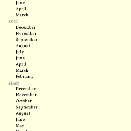
June
April
March
2021
December
November
September
August
July
June
April
March
February
2020
December
November
October
September
August
June
May