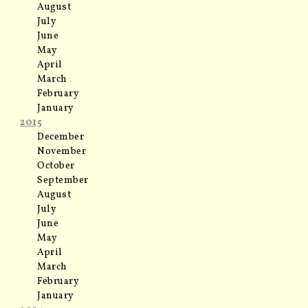
August
July
June
May
April
March
February
January
2015
December
November
October
September
August
July
June
May
April
March
February
January