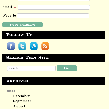
Email
Website
Follow Us
Search This Site
Archives
2022
December
September
August