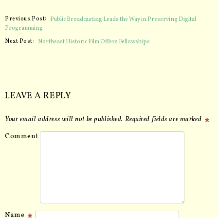
Previous Post:
Public Broadcasting Leads the Way in Preserving Digital
Programming
Next Post:
Northeast Historic Film Offers Fellowships
LEAVE A REPLY
Your email address will not be published.
Required fields are marked
Comment
Name