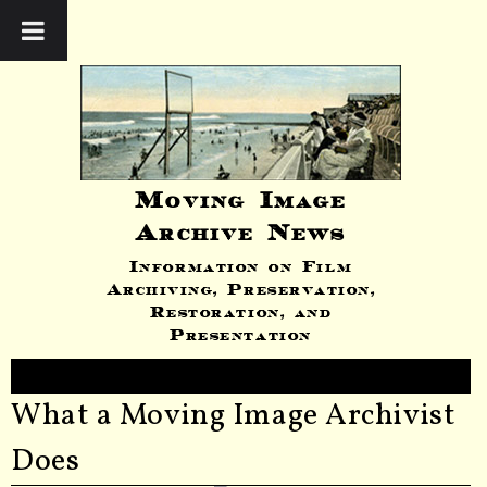
Moving Image
Archive News
Information on Film
Archiving, Preservation,
Restoration, and
Presentation
What a Moving Image Archivist
Does