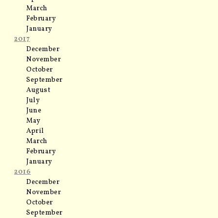
March
February
January
2017
December
November
October
September
August
July
June
May
April
March
February
January
2016
December
November
October
September