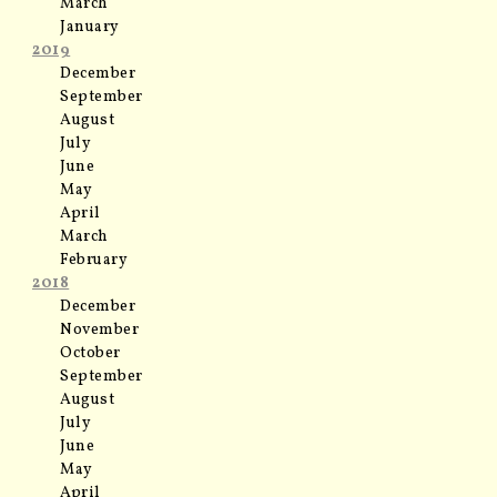
March
January
2019
December
September
August
July
June
May
April
March
February
2018
December
November
October
September
August
July
June
May
April