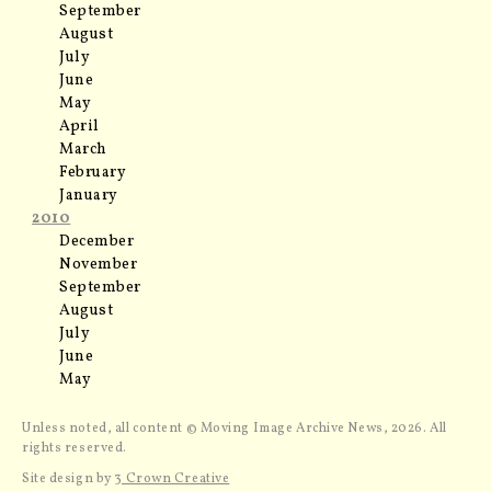
September
August
July
June
May
April
March
February
January
2010
December
November
September
August
July
June
May
Unless noted, all content © Moving Image Archive News, 2026. All
rights reserved.
Site design by
3 Crown Creative