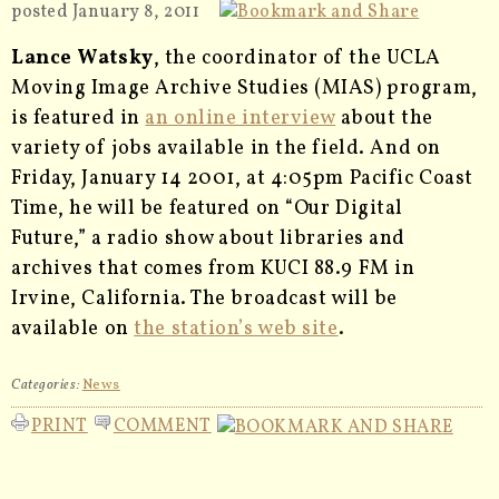
posted January 8, 2011
Lance Watsky
, the coordinator of the UCLA
Moving Image Archive Studies (MIAS) program,
is featured in
an online interview
about the
variety of jobs available in the field. And on
Friday, January 14 2001, at 4:05pm Pacific Coast
Time, he will be featured on “Our Digital
Future,” a radio show about libraries and
archives that comes from KUCI 88.9 FM in
Irvine, California. The broadcast will be
available on
the station’s web site
.
Categories:
News
PRINT
COMMENT