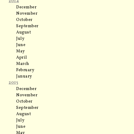
2014
December
November
October
September
August
July
June
May
April
March
February
January
2013
December
November
October
September
August
July
June
May