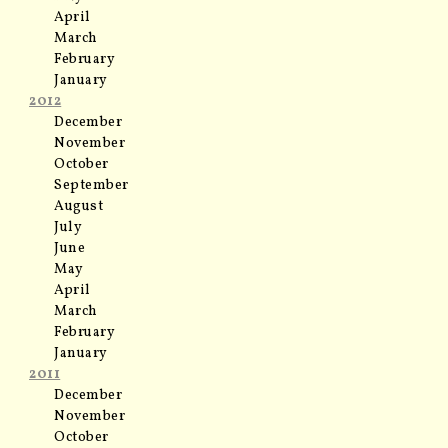
April
March
February
January
2012
December
November
October
September
August
July
June
May
April
March
February
January
2011
December
November
October