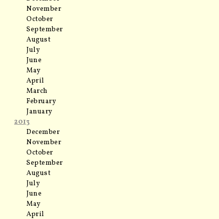
November
October
September
August
July
June
May
April
March
February
January
2013
December
November
October
September
August
July
June
May
April