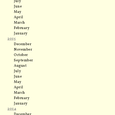
July
June
May
April
March
February
January
2015
December
November
October
September
August
July
June
May
April
March
February
January
2014
December