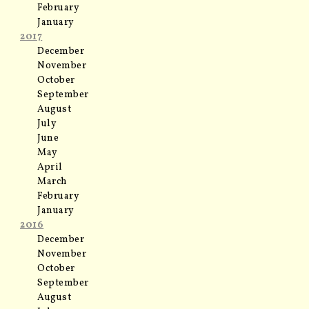
February
January
2017
December
November
October
September
August
July
June
May
April
March
February
January
2016
December
November
October
September
August