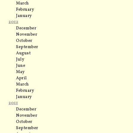
March
February
January
2012
December
November
October
September
August
July
June
May
April
March
February
January
2011
December
November
October
September