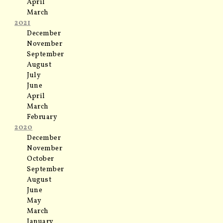
April
March
2021
December
November
September
August
July
June
April
March
February
2020
December
November
October
September
August
June
May
March
January