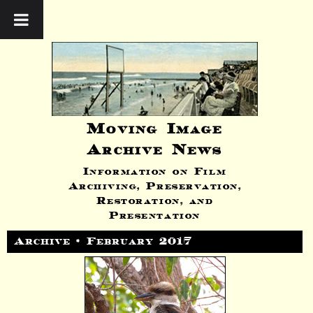
Moving Image
Archive News
Information on Film
Archiving, Preservation,
Restoration, and
Presentation
Archive • February 2017