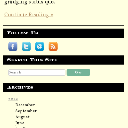
grudging status quo.
Continue Reading »
Follow Us
Search This Site
Archives
2022
December
September
August
June