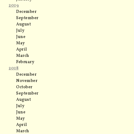
2019
December
September
August
July
June
May
April
March
February
2018
December
November
October
September
August
July
June
May
April
March