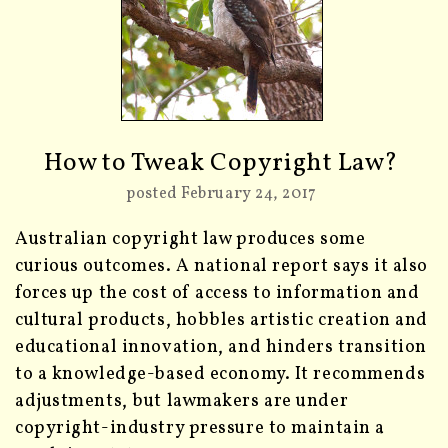
How to Tweak Copyright Law?
posted February 24, 2017
Australian copyright law produces some
curious outcomes. A national report says it also
forces up the cost of access to information and
cultural products, hobbles artistic creation and
educational innovation, and hinders transition
to a knowledge-based economy. It recommends
adjustments, but lawmakers are under
copyright-industry pressure to maintain a