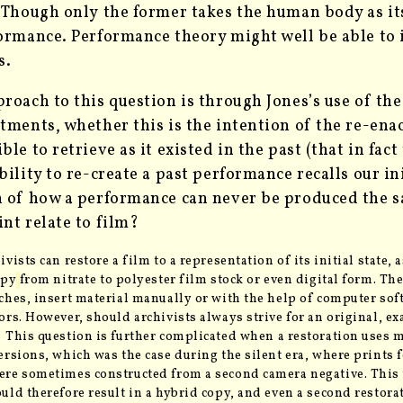
. Though only
the former takes the human body as its
ormance. Performance theory might well be able to
s.
roach to this question is through Jones’s use of th
tments, whether this is the intention of the re-enact
le to retrieve as it existed in the past (that in fact 
bility to re-create a past performance recalls our in
 of how a performance can never be produced the s
nt relate to film?
ivists can restore a film to a representation of its initial state, 
opy
from nitrate to polyester film stock or even digital form
. Th
ches, insert material manually or with the help of computer sof
ors. However, should archivists always strive for an original, exa
 This question is further complicated
when a restoration uses m
ersions, which was the case during the silent era, where prints 
re sometimes constructed from a second camera negative. This 
uld therefore result in a hybrid copy, and even a second restora