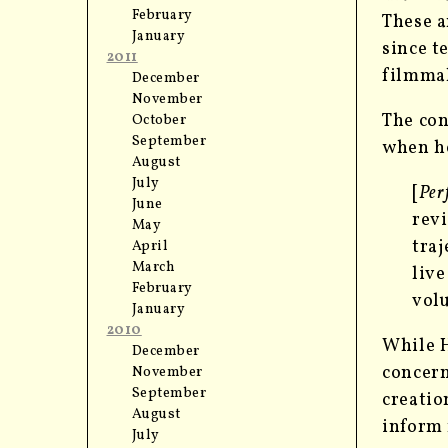
February
These a
January
since t
2011
filmmak
December
November
The con
October
September
when he
August
July
[
Per
June
revi
May
traj
April
March
live
February
vol
January
2010
While H
December
concern
November
September
creatio
August
inform
July