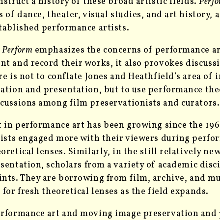
nstruct a history of these broad artistic fields.
Perf
s of dance, theater, visual studies, and art history, 
tablished performance artists.
h
Perform
emphasizes the concerns of performance art
t and record their works, it also provokes discussi
re is not to conflate Jones and Heathfield’s area of
ation and presentation, but to use performance the
cussions among film preservationists and curators.
t in performance art has been growing since the 196
tists engaged more with their viewers during perfo
oretical lenses. Similarly, in the still relatively n
esentation,
scholars from a variety of academic disc
ints. They are borrowing from
film, archive
, and mu
 for fresh theoretical lenses as the field expands.
rformance art and moving image preservation and p