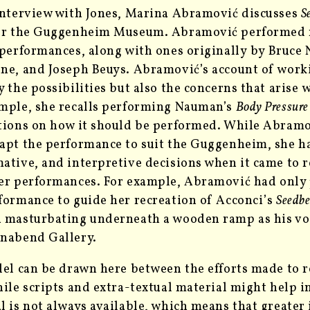
interview with Jones, Marina Abramović discusses
S
for the Guggenheim Museum. Abramović performed
 performances, along with ones originally
by Bruce 
ne, and Joseph Beuys. Abramović’s account of wor
y the possibilities but also the concerns that arise
w
mple, she recalls performing Nauman’s
Body Pressure
tions on how it should be performed. While Abramo
apt the performance to suit the Guggenheim, she ha
ative, and interpretive decisions when it came to r
er performances. For example,
Abramović had only 
formance to guide her recreation of Acconci’s
Seedb
 masturbating underneath a wooden ramp as his voi
nabend Gallery.
lel can be drawn here between the efforts made to r
hile scripts and extra-textual material might help in
l is not always available, which means that greater