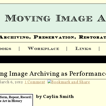
Archiving, Preservation, Restorat
ooks
Workplace
Links
ng Image Archiving as Performanc
March 6, 2012
Comment
1
by Caylin Smith