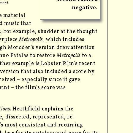
tment
.
negative.
e material
d music that
s, for example, shudder at the thought
terpiece
Metropolis
, which includes
ugh Moroder’s version drew attention
Enno Patalas to restore
Metropolis
to a
ther example is Lobster Film’s recent
r version that also included a score by
eived – especially since it gave
int – the film’s score was
ions.
Heathfield explains the
e, dissected, represented, re-
’s most consistent and recurring