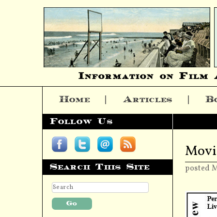
Information on Film 
Home
Articles
B
Skip to content
Follow Us
Movi
Search This Site
posted 