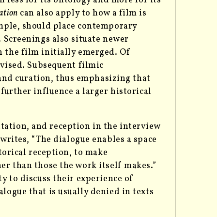
h less for its ontology and more for its
ation
can also apply to how a film is
ample, should place contemporary
. Screenings also situate newer
 the film initially emerged. Of
evised. Subsequent filmic
 and curation, thus emphasizing that
s
further influence a larger historical
ation, and reception in the interview
writes, “The dialogue enables a space
storical reception, to make
her than those the work itself makes.”
ty to discuss their experience of
logue that is usually denied in texts