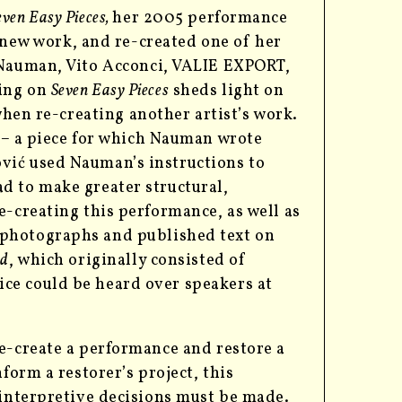
even Easy Pieces,
her 2005 performance
 new work, and
re-created one of her
Nauman, Vito Acconci, VALIE EXPORT,
king on
Seven Easy Pieces
sheds light on
hen re-creating another artist’s work.
 –
a piece for which Nauman wrote
vić used Nauman’s instructions to
d to make greater structural,
e-creating this performance, as well as
photographs and published text on
ed
, which originally consisted of
ce could be heard over speakers at
e-create a performance and restore a
form a restorer’s project, this
 interpretive decisions must be made.