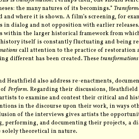
ons is
transformation
. Perhaps then, one should searc
eses: the many natures of its becomings.”
Transform
d and where it is shown. A film’s screening, for ex
s in dialog and not opposition with earlier releases
s within the larger historical framework from which
 history itself is constantly fluctuating and being r
mations
call attention to the practice of restoration
ng different has been created. These
transformation
nd Heathfield also address re-enactments, document
 of
Perform.
Regarding their discussions, Heathfield 
 artists to examine and contest their critical and hi
ntions in the discourse upon their work, in ways ot
lusion of the interviews gives artists the opportuni
g, performing, and documenting their projects, a dia
e solely theoretical in nature.