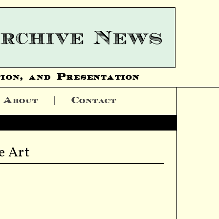
ion, and Presentation
About
Contact
e Art