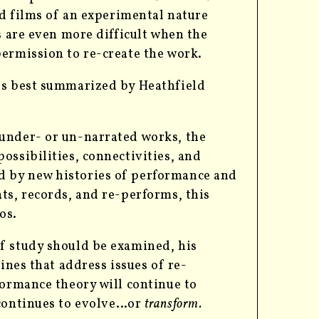
nd films of an experimental nature
s are even more difficult when the
permission to re-create the work.
ps best summarized by Heathfield
f under- or un-narrated works, the
possibilities, connectivities, and
ed by new histories of performance and
ats, records, and re-performs, this
os.
f study should be examined, his
ines that address issues of re-
formance theory will continue to
 continues to evolve…or
transform.