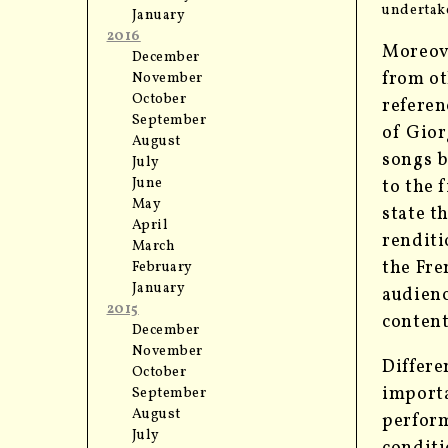
undertake
January
2016
Moreove
December
from ot
November
October
referen
September
of Gior
August
songs b
July
June
to the 
May
state t
April
renditi
March
the Fre
February
January
audienc
2015
conten
December
November
Differe
October
importa
September
August
perform
July