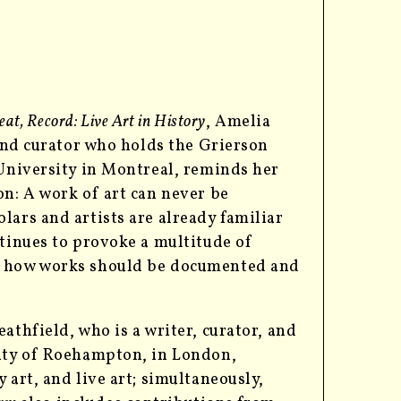
at, Record: Live Art in History
, Amelia
 and curator who holds the Grierson
 University in Montreal,
reminds her
on: A work of art can never be
lars and artists are already familiar
ntinues to provoke a multitude of
g how works should be documented and
athfield, who is a writer, curator, and
sity of Roehampton, in London,
 art, and live art; simultaneously,