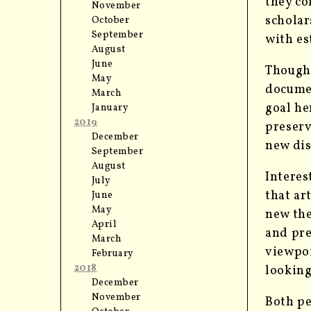
they co
November
scholar
October
September
with es
August
June
Thoug
May
documen
March
goal he
January
2019
preserv
December
new dis
September
August
Interes
July
that ar
June
May
new the
April
and pr
March
viewpo
February
2018
looking
December
November
Both pe