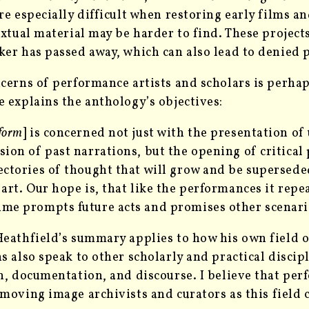
re especially difficult when restoring early films a
extual material may be harder to find. These project
er has passed away, which can also lead to denied 
cerns of performance artists and scholars is perha
 explains the anthology’s objectives:
form
] is concerned not just with the presentation o
sion of past narrations, but the opening of critical 
ectories of thought that will grow and be supersed
 art. Our hope is, that like the performances it repe
ume prompts future acts and promises other scenari
eathfield’s summary applies to how his own field o
s also speak to other scholarly and practical discipl
n, documentation, and discourse. I believe that per
 moving image archivists
and curators as this field