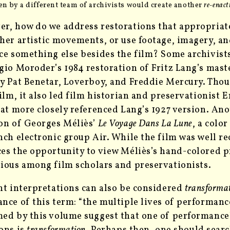
n by a different team of archivists would
create another
re-enac
r, how do we address restorations that appropriat
her artistic movements, or use footage, imagery, an
ce something else besides the film? Some archivist
gio Moroder’s 1984 restoration of Fritz Lang’s mas
y Pat Benetar, Loverboy, and Freddie Mercury. Tho
film, it also led film historian and preservationist 
hat more closely referenced Lang’s 1927 version. Ano
on of Georges Méliès’
Le Voyage Dans La Lune
, a colo
nch electronic group Air. While the film was well rec
es the opportunity to view Méliès’s hand-colored pr
tious
among film scholars and preservationists.
nt interpretations can also be considered
transformat
nce of this term: “the multiple lives of performanc
ed by this volume suggest that one of performance