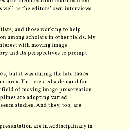
orm
also includes contributions from
as well as the editors’ own interviews
ists, and those working to help
on among scholars in other fields.
My
 interest with moving image
ory and its perspectives to prompt
0s, but it was during the late 1990s
rmances. That created a demand for
ew field of moving image preservation
iplines are adopting
varied
seum studies. And they, too, are
resentation are interdisciplinary in