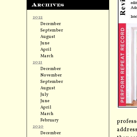
Archives
2022
December
September
August
June
April
March
2021
December
November
September
August
July
June
April
March
February
profess
2020
address
December