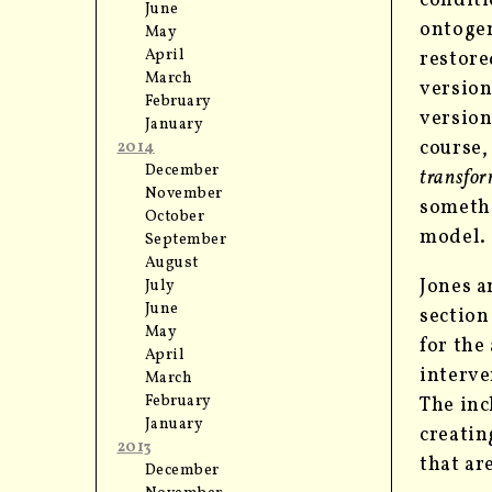
conditi
June
ontogen
May
April
restore
March
version
February
version
January
course,
2014
December
transfor
November
somethi
October
model.
September
August
Jones a
July
June
section
May
for the
April
interve
March
February
The inc
January
creatin
2013
that ar
December