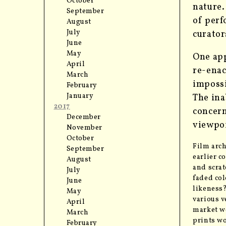
October
nature
September
of perf
August
July
curator
June
May
One app
April
re-enac
March
impossib
February
January
The ina
2017
concern
December
viewpoi
November
October
Film arch
September
earlier c
August
and scrat
July
faded col
June
likeness?
May
various v
April
market we
March
prints wo
February