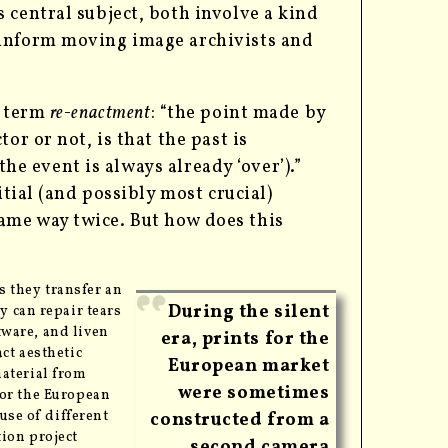
 central subject, both involve a kind
 inform moving image archivists and
e term
re-enactment
: “the point made by
or or not, is that the past is
the event is always already ‘over’).”
itial (and possibly most crucial)
ame way twice. But how does this
as they transfer an
During the silent
ey can repair tears
tware, and liven
era, prints for the
ct aesthetic
European market
aterial from
were sometimes
for the European
use of different
constructed from a
tion project
second camera