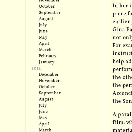
November
In her 
October
September
piece 
August
earlier
July
Gina Pa
June
not onl
May
April
For exa
March
instruc
February
help ad
January
2012
perform
December
the oth
November
the per
October
Acconci
September
August
the Son
July
June
A paral
May
film: w
April
materia
March