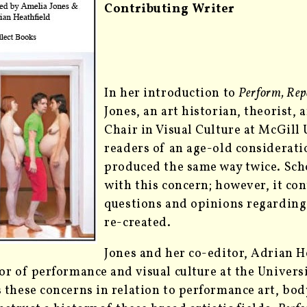
Contributing Writer
In her introduction to
Perform, Repe
Jones, an art historian, theorist,
Chair in Visual Culture at McGill
readers of an age-old considerati
produced the same way twice. Scho
with this concern; however, it co
questions and opinions regardin
re-created.
Jones and her co-editor,
Adrian He
or of performance and visual culture at the Univer
 these concerns in relation to performance art, body