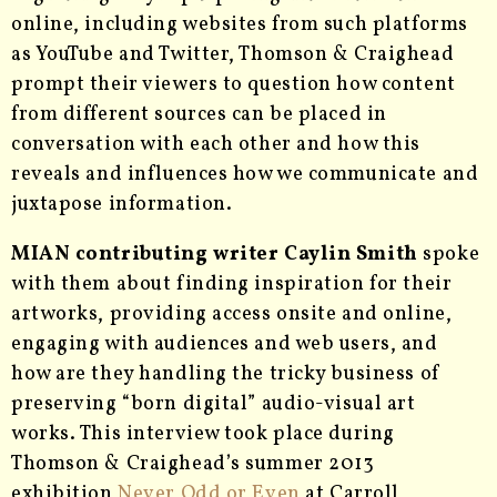
online, including websites from such platforms
as YouTube and Twitter, Thomson & Craighead
prompt their viewers to question how content
from different sources can be placed in
conversation with each other and how this
reveals and influences how we communicate and
juxtapose information.
MIAN contributing writer Caylin Smith
spoke
with them about finding inspiration for their
artworks, providing access onsite and online,
engaging with audiences and web users, and
how are they handling the tricky business of
preserving “born digital” audio-visual art
works. This interview took place during
Thomson & Craighead’s
summer 2013
exhibition
Never Odd or Even
at Carroll