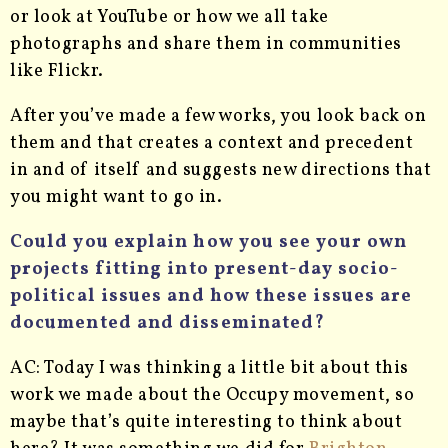
or look at YouTube or how we all take
photographs and share them in communities
like Flickr.
After you’ve made a few works, you look back on
them and that creates a context and precedent
in and of itself and suggests new directions that
you might want to go in.
Could you explain how you see your own
projects fitting into present-day socio-
political issues and how these issues are
documented and disseminated?
AC: Today I was thinking a little bit about this
work we made about the Occupy movement, so
maybe that’s quite interesting to think about