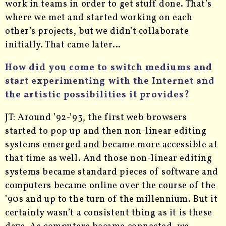
work in teams in order to get stuff done. That’s
where we met and started working on each
other’s projects, but we didn’t collaborate
initially. That came later…
How did you come to switch mediums and
start experimenting with the Internet and
the artistic possibilities it provides?
JT: Around ’92-’93, the first web browsers
started to pop up and then non-linear editing
systems emerged and became more accessible at
that time as well. And those non-linear editing
systems became standard pieces of software and
computers became online over the course of the
’90s and up to the turn of the millennium. But it
certainly wasn’t a consistent thing as it is these