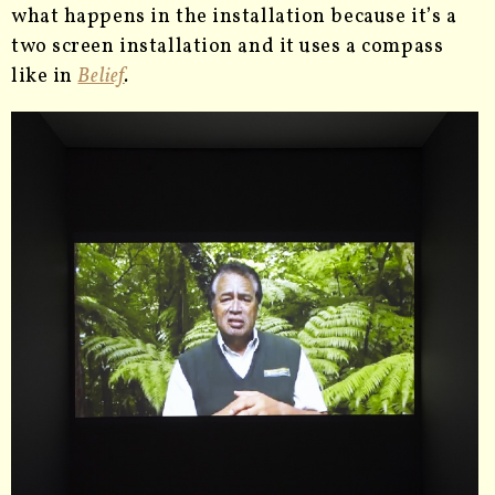
what happens in the installation because it’s a
two screen installation and it uses a compass
like in
Belief
.