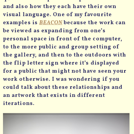
and also how they each have their own
visual language. One of my favourite
examples is
BEACON
because the work can
be viewed as expanding from one’s
personal space in front of the computer,
to the more public and group setting of
the gallery, and then to the outdoors with
the flip letter sign where it’s displayed
for a public that might not have seen your
work otherwise. I was wondering if you
could talk about these relationships and
an artwork that exists in different
iterations.