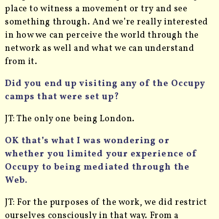
place to witness a movement or try and see
something through. And we’re really interested
in how we can perceive the world through the
network as well and what we can understand
from it.
Did you end up visiting any of the Occupy
camps that were set up?
JT: The only one being London.
OK that’s what I was wondering or
whether you limited your experience of
Occupy to being mediated through the
Web.
JT: For the purposes of the work, we did restrict
ourselves consciously in that way. From a