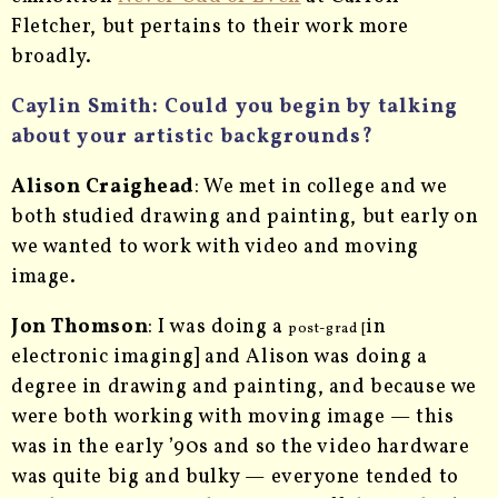
Fletcher, but pertains to their work more
broadly.
Caylin Smith:
Could you begin by talking
about your artistic backgrounds?
Alison Craighead
: We met in college and we
both studied drawing and painting, but early on
we wanted to work with video and moving
image.
Jon Thomson
: I was doing a
in
post-grad [
electronic imaging] and Alison was doing a
degree in drawing and painting, and because we
were both working with moving image — this
was in the early ’90s and so the video hardware
was
quite big and bulky — everyone tended to