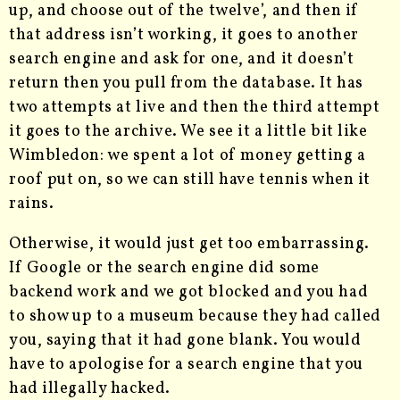
up, and choose out of the twelve’, and then if
that address isn’t working, it goes to another
search engine and ask for one, and it doesn’t
return then you pull from the database. It has
two attempts at live and then the third attempt
it goes to the archive. We see it a little bit like
Wimbledon: we spent a lot of money getting a
roof put on, so we can still have tennis when it
rains.
Otherwise, it would just get too embarrassing.
If Google or the search engine did some
backend work and we got blocked and you had
to show up to a museum because they had called
you, saying that it had gone blank. You would
have to apologise for a search engine that you
had illegally hacked.