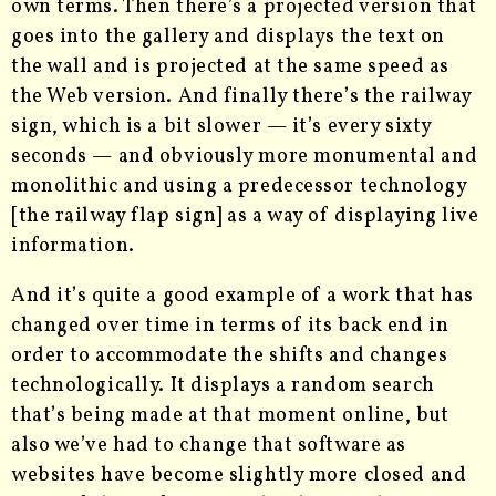
own terms. Then there’s a projected version that
goes into the gallery and displays the text on
the wall and is projected at the same speed as
the Web version. And finally there’s the railway
sign, which is a bit slower — it’s every sixty
seconds — and obviously more monumental and
monolithic and using a predecessor technology
[the railway flap sign] as a way of displaying live
information.
And it’s quite a good example of a work that has
changed over time in terms of its back end in
order to accommodate the shifts and changes
technologically. It displays a random search
that’s being made at that moment online, but
also we’ve had to change that software as
websites have become slightly more closed and