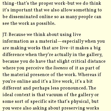
thing–that’s the proper work–but we do think
it’s important that we also allow something to
be disseminated online so as many people can
see the work as possible.
JT: Because we think about using live
information as a material—especially when you
are making works that are live–it makes a big
difference when they’re actually in the gallery,
because you do have that slight critical distance
where you perceive the
liveness
of it as part of
the material presence of the work. Whereas if
you’re online and it’s a live work, it’s a bit
different and perhaps less pronounced. The
ideal context is that vacuum of the gallery or
some sort of specific site that’s physical, but
you were also asking about preserving works