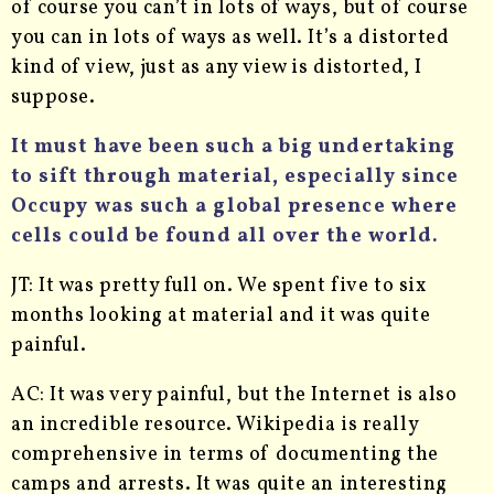
of course you can’t in lots of ways, but of course
you can in lots of ways as well. It’s a distorted
kind of view, just as any view is distorted, I
suppose.
It must have been such a big undertaking
to sift through material, especially since
Occupy was such a global presence where
cells could be found all over the world.
JT: It was pretty full on. We spent five to six
months looking at material and it was quite
painful.
AC: It was very painful, but the Internet is also
an incredible resource. Wikipedia is really
comprehensive in terms of documenting the
camps and arrests. It was quite an interesting