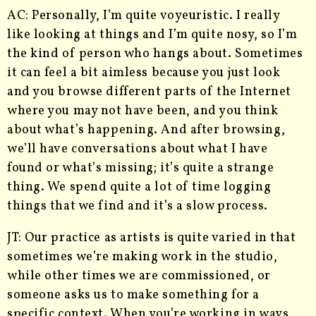
AC: Personally, I’m quite voyeuristic. I really
like looking at things and I’m quite nosy, so I’m
the kind of person who hangs about. Sometimes
it can feel a bit aimless because you just look
and you browse different parts of the Internet
where you may not have been, and you think
about what’s happening. And after browsing,
we’ll have conversations about what I have
found or what’s missing; it’s quite a strange
thing. We spend quite a lot of time logging
things that we find and it’s a slow process.
JT: Our practice as artists is quite varied in that
sometimes we’re making work in the studio,
while other times we are commissioned, or
someone asks us to make something for a
specific context. When you’re working in ways