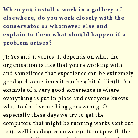
When you install a work in a gallery of
elsewhere, do you work closely with the
conservator or whomever else and
explain to them what should happen if a
problem arises?
JT: Yes and it varies. It depends on what the
organisation is like that you’re working with
and sometimes that experience can be extremely
good and sometimes it can be a bit difficult. An
example of a very good experience is where
everything is put in place and everyone knows
what to do if something goes wrong. Or
especially these days we try to get the
computers that might be running works sent out
to us well in advance so we can turn up with the