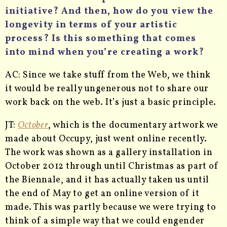
initiative? And then, how do you view the
longevity in terms of your artistic
process? Is this something that comes
into mind when you’re creating a work?
AC: Since we take stuff from the Web, we think
it would be really ungenerous not to share our
work back on the web. It’s just a basic principle.
JT:
October
, which is the documentary artwork we
made about Occupy, just went online recently.
The work was shown as a gallery installation in
October 2012 through until Christmas as part of
the Biennale, and it has actually taken us until
the end of May to get an online version of it
made. This was partly because we were trying to
think of a simple way that we could engender