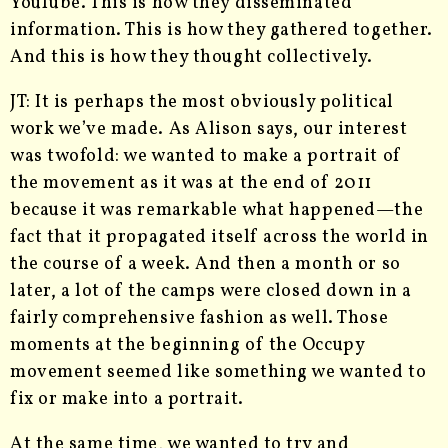
YouTube. This is how they disseminated
information. This is how they gathered together.
And this is how they thought collectively.
JT: It is perhaps the most obviously political
work we’ve made. As Alison says, our interest
was twofold: we wanted to make a portrait of
the movement as it was at the end of 2011
because it was remarkable what happened—the
fact that it propagated itself across the world in
the course of a week. And then a month or so
later, a lot of the camps were closed down in a
fairly comprehensive fashion as well. Those
moments at the beginning of the Occupy
movement seemed like something we wanted to
fix or make into a portrait.
At the same time, we wanted to try and