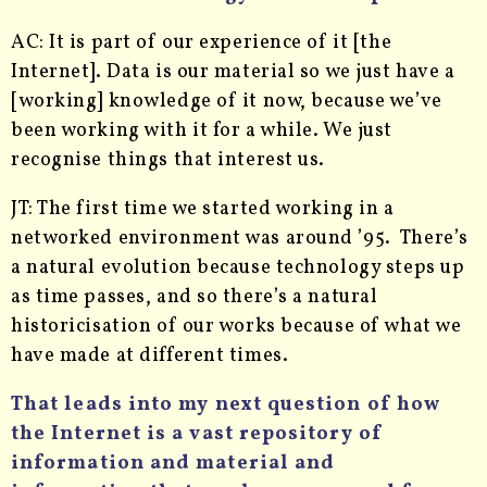
AC: It is part of our experience of it [the
Internet]. Data is our material so we just have a
[working] knowledge of it now, because we’ve
been working with it for a while. We just
recognise things that interest us.
JT: The first time we started working in a
networked environment was around ’95. There’s
a natural evolution because technology steps up
as time passes, and so there’s a natural
historicisation of our works because of what we
have made at different times.
That leads into my next question of how
the Internet is a vast repository of
information and material and