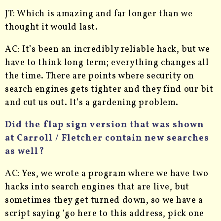
JT: Which is amazing and far longer than we
thought it would last.
AC: It’s been an incredibly reliable hack, but we
have to think long term; everything changes all
the time. There are points where security on
search engines gets tighter and they find our bit
and cut us out. It’s a gardening problem.
Did the flap sign version that was shown
at Carroll / Fletcher contain new searches
as well?
AC: Yes, we wrote a program where we have two
hacks into search engines that are live, but
sometimes they get turned down, so we have a
script saying ‘go here to this address, pick one