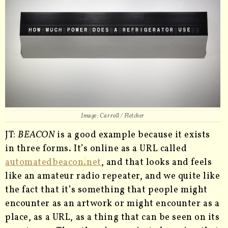
Image: Carroll / Fletcher
JT:
BEACON
is a good example because it exists
in three forms. It’s online as a URL called
automatedbeacon
.
net
, and that looks and feels
like an amateur radio repeater, and we quite like
the fact that it’s something that people might
encounter as an artwork or might encounter as a
place, as a URL, as a thing that can be seen on its