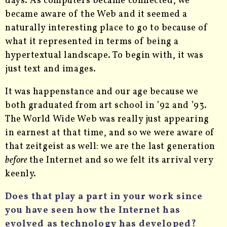
days. As computers became connected, we
became aware of the Web and it seemed a
naturally interesting place to go to because of
what it represented in terms of being a
hypertextual landscape. To begin with, it was
just text and images.
It was happenstance and our age because we
both graduated from art school in ’92 and ’93.
The World Wide Web was really just appearing
in earnest at that time, and so we were aware of
that zeitgeist as well: we are the last generation
before
the Internet and so we felt its arrival very
keenly.
Does that play a part in your work since
you have seen how the Internet has
evolved as technology has developed?