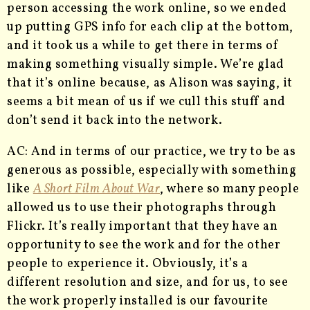
person accessing the work online, so we ended
up putting GPS info for each clip at the bottom,
and it took us a while to get there in terms of
making something visually simple. We’re glad
that it’s online because, as Alison was saying, it
seems a bit mean of us if we cull this stuff and
don’t send it back into the network.
AC: And in terms of our practice, we try to be as
generous as possible, especially with something
like
A Short Film About War
, where so many people
allowed us to use their photographs through
Flickr. It’s really important that they have an
opportunity to see the work and for the other
people to experience it. Obviously, it’s a
different resolution and size, and for us, to see
the work properly installed is our favourite