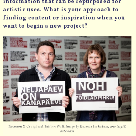
information that can be repurposed for
artistic uses. What is your approach to
finding content or inspiration when you
want to begin a new project?
Thomson & Craighead, Tallinn Wall. Image by Rasmus Jurkatam, courtesy/©
gateways