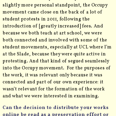
slightly more personal standpoint, the Occupy
movement came close on the back of a lot of
student protests in 2011, following the
introduction of [greatly increased] fees. And
because we both teach at art school, we were
both connected and involved with some of the
student movements, especially at UCL where I’m
at the Slade, because they were quite active in
protesting. And that kind of segued seamlessly
into the Occupy movement. For the purposes of
the work, it was relevant only because it was
connected and part of our own experience: it
wasn’t relevant for the formation of the work
and what we were interested in examining.
Can the decision to distribute your works
online be read as a preservation effort or