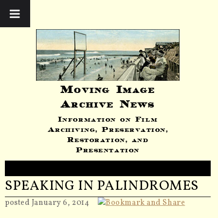
Moving Image
Archive News
Information on Film
Archiving, Preservation,
Restoration, and
Presentation
SPEAKING IN PALINDROMES
posted January 6, 2014