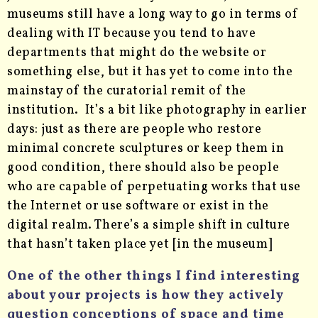
museums still have a long way to go in terms of
dealing with IT because you tend to have
departments that might do the website or
something else, but it has yet to come into the
mainstay of the curatorial remit of the
institution. It’s a bit like photography in earlier
days: just as there are people who restore
minimal concrete sculptures or keep them in
good condition, there should also be people
who are capable of perpetuating works that use
the Internet or use software or exist in the
digital realm. There’s a simple shift in culture
that hasn’t taken place yet [in the museum]
One of the other things I find interesting
about your projects is how they actively
question conceptions of space and time