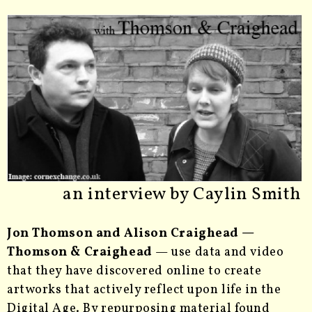
an interview by Caylin Smith
Jon Thomson and Alison Craighead —
Thomson & Craighead
— use data and video
that they have discovered online to create
artworks that actively reflect upon life in the
Digital Age. By repurposing material found