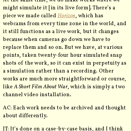
At the same time, we do make works where we
might simulate it [in its live form]. There’s a
piece we made called
Horizon
, which has
webcams from every time zone in the world, and
it still functions as a live work, but it changes
because when cameras go down we have to
replace them and so on. But we have, at various
points, taken twenty-four hour simulated snap
shots of the work, so it can exist in perpetuity as
a simulation rather than a recording. Other
works are much more straightforward or course,
like
A Short Film About War
, which is simply a two
channel video installation.
AC: Each work needs to be archived and thought
about differently.
JT: It’s done on a case-by-case basis, and I think