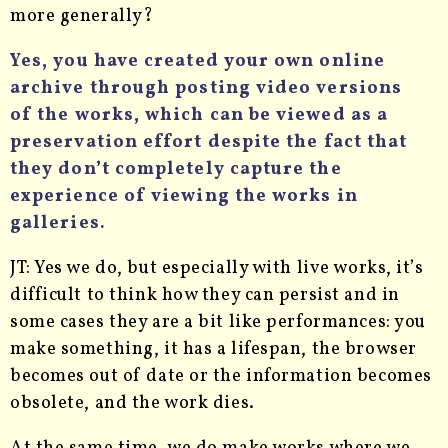
more generally?
Yes, you have created your own online
archive through posting video versions
of the works, which can be viewed as a
preservation effort despite the fact that
they don’t completely capture the
experience of viewing the works in
galleries.
JT: Yes we do, but especially with live works, it’s
difficult to think how they can persist and in
some cases they are a bit like performances: you
make something, it has a lifespan, the browser
becomes out of date or the information becomes
obsolete, and the work dies.