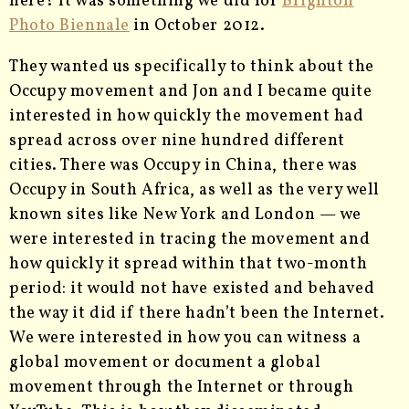
here? It was something we did for
Brighton
Photo Biennale
in October 2012.
They wanted us specifically to think about the
Occupy movement and Jon and I became quite
interested in how quickly the movement had
spread across over nine hundred different
cities. There was Occupy in China, there was
Occupy in South Africa, as well as the very well
known sites like New York and London — we
were interested in tracing the movement and
how quickly it spread within that two-month
period: it would not have existed and behaved
the way it did if there hadn’t been the Internet.
We were interested in how you can witness a
global movement or document a global
movement through the Internet or through