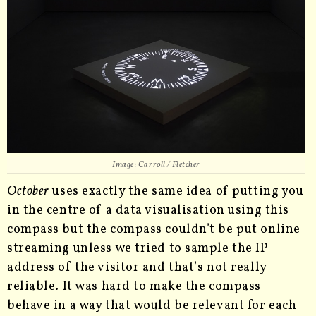
Image: Carroll / Fletcher
October
uses exactly the same idea of putting you
in the centre of a data visualisation using this
compass but the compass couldn’t be put online
streaming unless we tried to sample the IP
address of the visitor and that’s not really
reliable. It was hard to make the compass
behave in a way that would be relevant for each