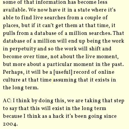
some of that information has become less
available. We now have it in a state where it’s
able to find live searches from a couple of
places, but if it can’t get them at that time, it
pulls from a database of a million searches. That
database of a million will end up being the work
in perpetuity and so the work will shift and
become over time, not about the live moment,
but more about a particular moment in the past.
Perhaps, it will be a [useful] record of online
culture at that time
assuming that it exists in
the long term.
AC: I think by doing this, we are taking that step
to say that this will exist in the long term
because I think as a hack it’s been going since
2004.