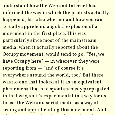
understand how the Web and Internet had
informed the way in which the protests actually
happened, but also whether and how you can
actually apprehend a global explosion of a
movement in the first place. This was
particularly since most of the mainstream
media, when it actually reported about the
Occupy movement, would tend to go, “Yes, we
have Occupy here” — in wherever they were
reporting from — “and of course it’s
everywhere around the world, too.” But there
was no one that looked at it as an equivalent
phenomena that had spontaneously propagated
in that way, so it’s experimental in a way for us
to use the Web and social media as a way of
seeing and apprehending this movement. And