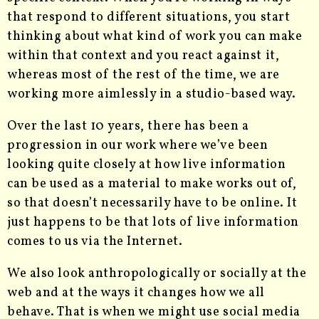
that respond to different situations, you start
thinking about what kind of work you can make
within that context and you react against it,
whereas most of the rest of the time, we are
working more aimlessly in a studio-based way.
Over the last 10 years, there has been a
progression in our work where we’ve been
looking quite closely at how live information
can be used as a material to make works out of,
so that doesn’t necessarily have to be online. It
just happens to be that lots of live information
comes to us via the Internet.
We also look anthropologically or socially at the
web and at the ways it changes how we all
behave. That is when we might use social media