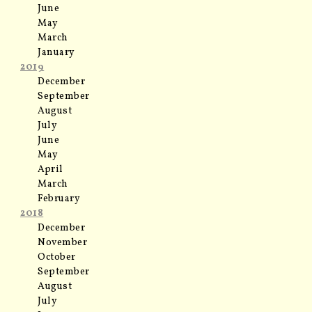
June
May
March
January
2019
December
September
August
July
June
May
April
March
February
2018
December
November
October
September
August
July