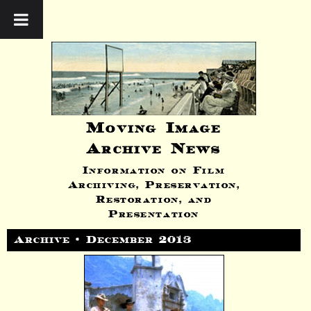
Moving Image
Archive News
Information on Film
Archiving, Preservation,
Restoration, and
Presentation
Archive • December 2013