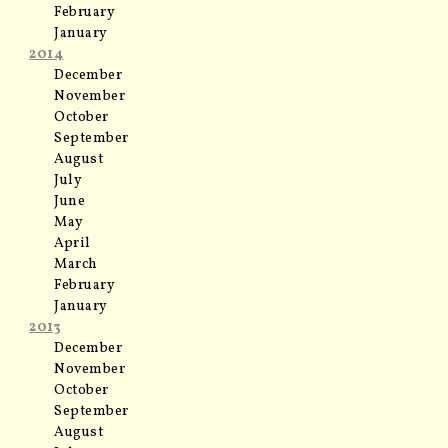
February
January
2014
December
November
October
September
August
July
June
May
April
March
February
January
2013
December
November
October
September
August