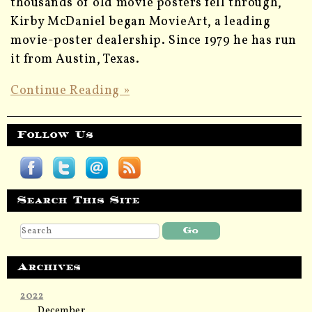
thousands of old movie posters fell through,
Kirby McDaniel began MovieArt, a leading
movie-poster dealership. Since 1979 he has run
it from Austin, Texas.
Continue Reading »
Follow Us
Search This Site
Archives
2022
December