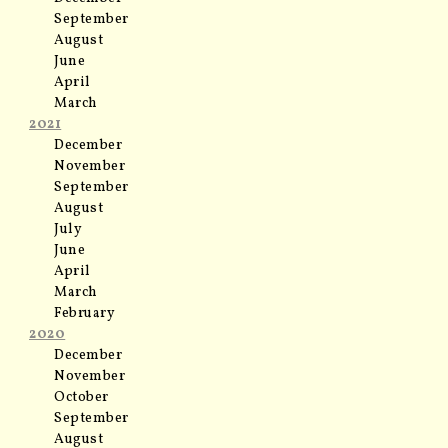
September
August
June
April
March
2021
December
November
September
August
July
June
April
March
February
2020
December
November
October
September
August