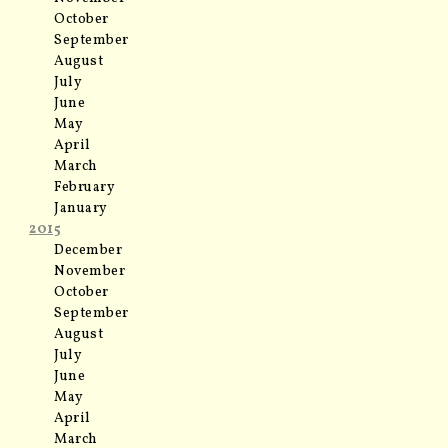
October
September
August
July
June
May
April
March
February
January
2015
December
November
October
September
August
July
June
May
April
March