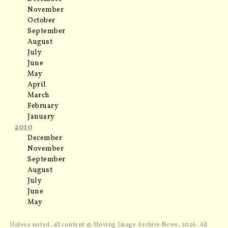
November
October
September
August
July
June
May
April
March
February
January
2010
December
November
September
August
July
June
May
Unless noted, all content © Moving Image Archive News, 2026. All