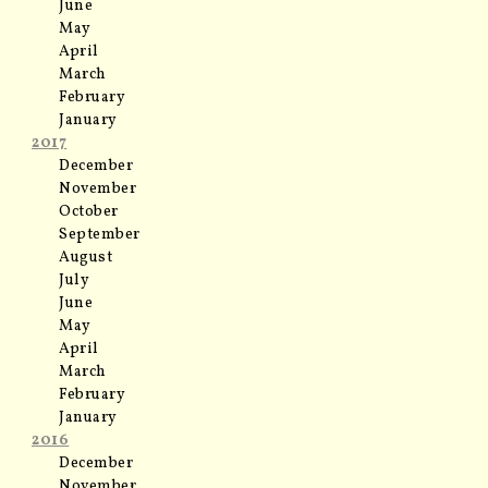
June
May
April
March
February
January
2017
December
November
October
September
August
July
June
May
April
March
February
January
2016
December
November