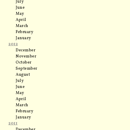
July
June
May
April
March
February
January
2012
December
November
October
September
August
July
June
May
April
March
February
January
2011
December