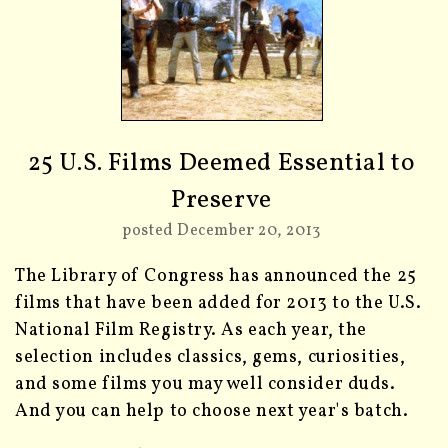
25 U.S. Films Deemed Essential to
Preserve
posted December 20, 2013
The Library of Congress has announced the 25
films that have been added for 2013 to the U.S.
National Film Registry. As each year, the
selection includes classics, gems, curiosities,
and some films you may well consider duds.
And you can help to choose next year's batch.