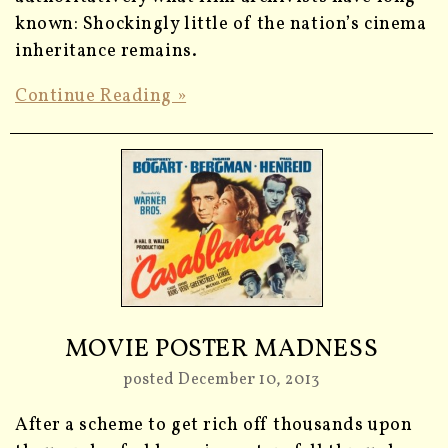
known: Shockingly little of the nation’s cinema
inheritance remains.
Continue Reading »
MOVIE POSTER MADNESS
posted December 10, 2013
After a scheme to get rich off thousands upon