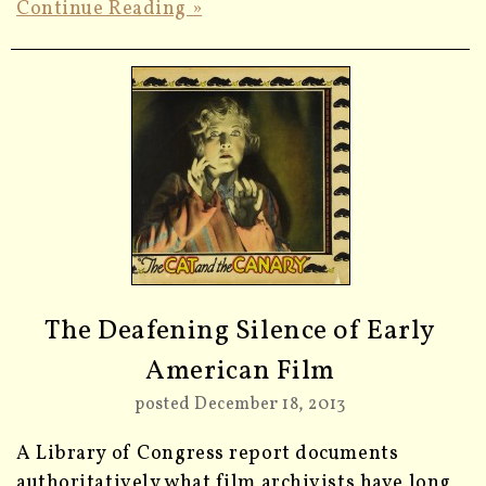
Continue Reading »
The Deafening Silence of Early
American Film
posted December 18, 2013
A Library of Congress report documents
authoritatively what film archivists have long