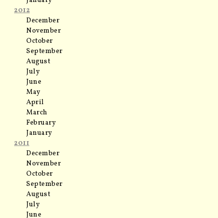
January
2012
December
November
October
September
August
July
June
May
April
March
February
January
2011
December
November
October
September
August
July
June