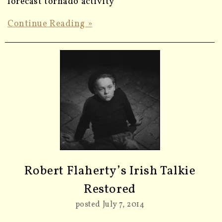
forecast tornado activity
Continue Reading »
Robert Flaherty’s Irish Talkie
Restored
posted July 7, 2014