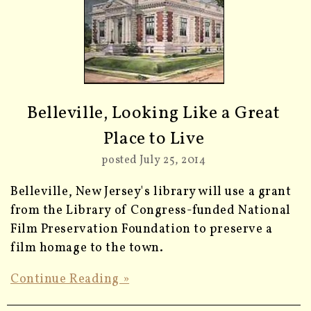
Belleville, Looking Like a Great
Place to Live
posted July 25, 2014
Belleville, New Jersey's library will use a grant
from the Library of Congress-funded National
Film Preservation Foundation to preserve a
film homage to the town.
Continue Reading »