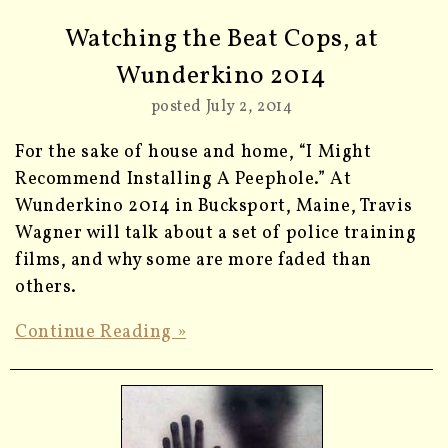
Watching the Beat Cops, at
Wunderkino 2014
posted July 2, 2014
For the sake of house and home, “I Might
Recommend Installing A Peephole.” At
Wunderkino 2014 in Bucksport, Maine, Travis
Wagner will talk about a set of police training
films, and why some are more faded than
others.
Continue Reading »