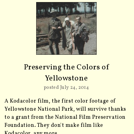
Preserving the Colors of
Yellowstone
posted July 24, 2014
A Kodacolor film, the first color footage of
Yellowstone National Park, will survive thanks
to a grant from the National Film Preservation
Foundation. They don't make film like
Kodacolor, any more.