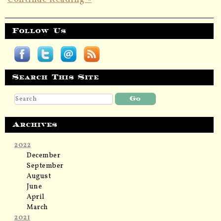
Follow Us
Search This Site
Archives
2022
December
September
August
June
April
March
2021