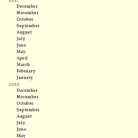
2017
December
November
October
September
August
July
June
May
April
March
February
January
2016
December
November
October
September
August
July
June
May