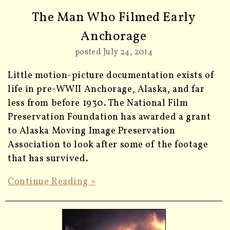
The Man Who Filmed Early
Anchorage
posted July 24, 2014
Little motion-picture documentation exists of
life in pre-WWII Anchorage, Alaska, and far
less from before 1930. The National Film
Preservation Foundation has awarded a grant
to Alaska Moving Image Preservation
Association to look after some of the footage
that has survived.
Continue Reading »