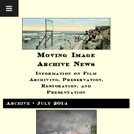
Moving Image
Archive News
Information on Film
Archiving, Preservation,
Restoration, and
Presentation
Archive • July 2014