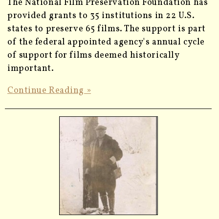
The National Film Preservation Foundation has
provided grants to 35 institutions in 22 U.S.
states to preserve 65 films. The support is part
of the federal appointed agency's annual cycle
of support for films deemed historically
important.
Continue Reading »