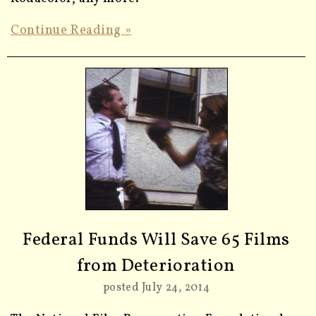
Continue Reading »
Federal Funds Will Save 65 Films
from Deterioration
posted July 24, 2014