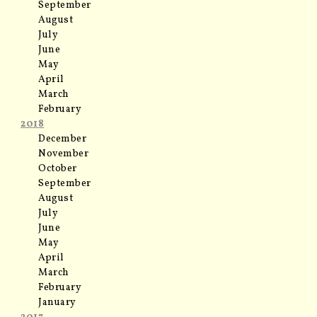
September
August
July
June
May
April
March
February
2018
December
November
October
September
August
July
June
May
April
March
February
January