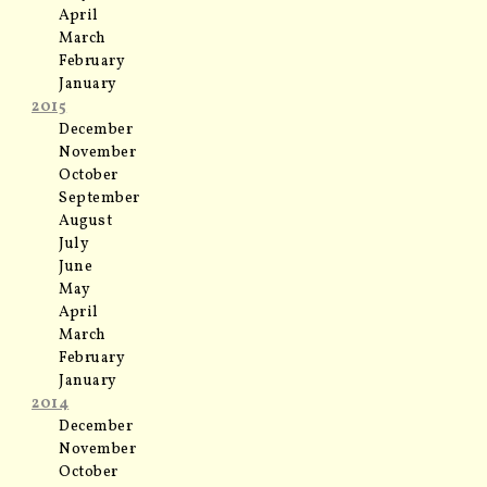
April
March
February
January
2015
December
November
October
September
August
July
June
May
April
March
February
January
2014
December
November
October