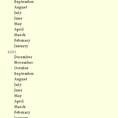
September
August
July
June
May
April
March
February
January
2013
December
November
October
September
August
July
June
May
April
March
February