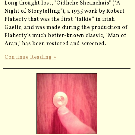
Long thought lost, "Oidhche Sheanchais" (“A
Night of Storytelling”), a 1935 work by Robert
Flaherty that was the first “talkie” in irish
Gaelic, and was made during the production of
Flaherty's much better-known classic, "Man of
Aran," has been restored and screened.
Continue Reading »