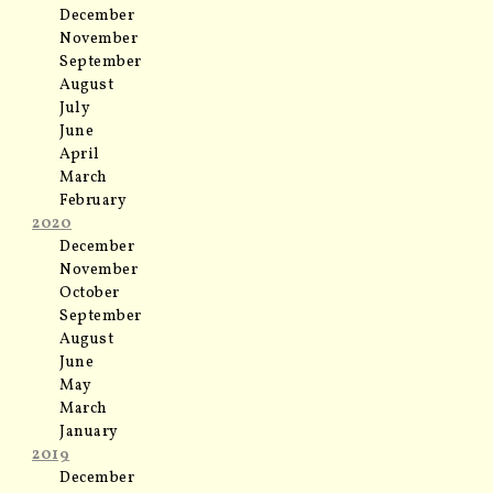
December
November
September
August
July
June
April
March
February
2020
December
November
October
September
August
June
May
March
January
2019
December