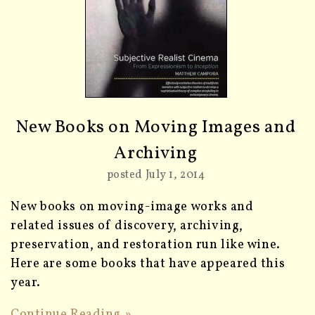
New Books on Moving Images and
Archiving
posted July 1, 2014
New books on moving-image works and
related issues of discovery, archiving,
preservation, and restoration run like wine.
Here are some books that have appeared this
year.
Continue Reading »