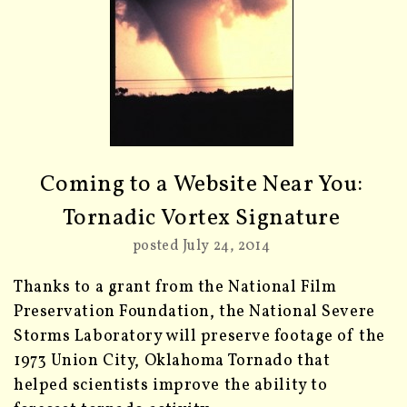
Coming to a Website Near You:
Tornadic Vortex Signature
posted July 24, 2014
Thanks to a grant from the National Film
Preservation Foundation, the National Severe
Storms Laboratory will preserve footage of the
1973 Union City, Oklahoma Tornado that
helped scientists improve the ability to