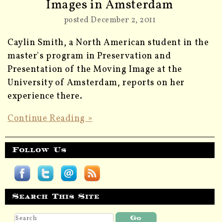
Images in Amsterdam
posted December 2, 2011
Caylin Smith, a North American student in the
master's program in Preservation and
Presentation of the Moving Image at the
University of Amsterdam, reports on her
experience there.
Continue Reading »
Follow Us
Search This Site