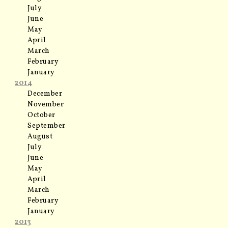
July
June
May
April
March
February
January
2014
December
November
October
September
August
July
June
May
April
March
February
January
2013