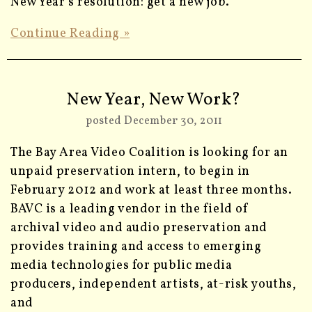
New Year’s resolution: get a new job.
Continue Reading »
New Year, New Work?
posted December 30, 2011
The Bay Area Video Coalition is looking for an
unpaid preservation intern, to begin in
February 2012 and work at least three months.
BAVC is a leading vendor in the field of
archival video and audio preservation and
provides training and access to emerging
media technologies for public media
producers, independent artists, at-risk youths,
and