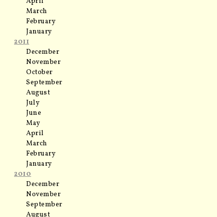
April
March
February
January
2011
December
November
October
September
August
July
June
May
April
March
February
January
2010
December
November
September
August