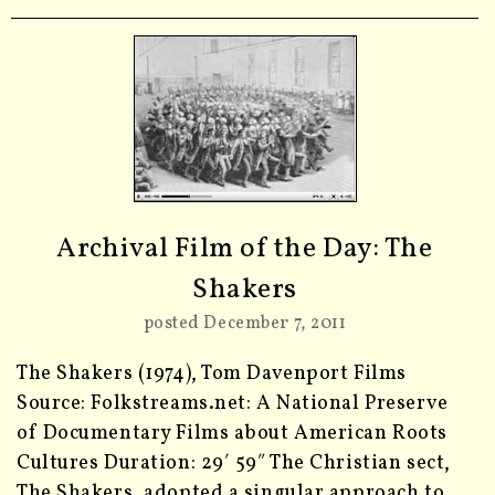
Archival Film of the Day: The
Shakers
posted December 7, 2011
The Shakers (1974), Tom Davenport Films
Source: Folkstreams.net: A National Preserve
of Documentary Films about American Roots
Cultures Duration: 29′ 59″ The Christian sect,
The Shakers, adopted a singular approach to