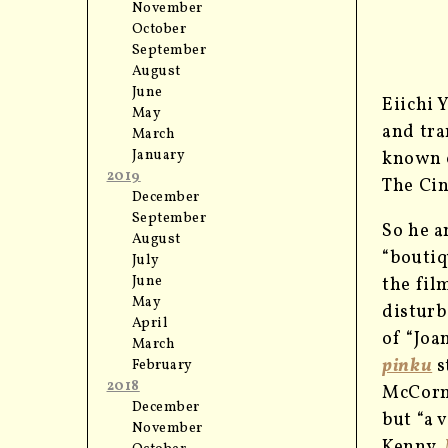
November
October
September
August
June
Eiichi
May
and tra
March
January
known c
2019
The Cin
December
September
So he a
August
“boutiq
July
June
the fil
May
disturb
April
of “Joa
March
pinku
s
February
2018
McCor
December
but “a 
November
Kenny,