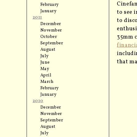
Cinefam
February
January
to see 
2011
to disc
December
enthusi
November
35mm ca
October
September
financi
August
includi
July
that ma
June
May
April
March
February
January
2010
December
November
September
August
July