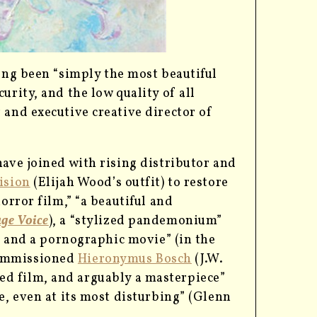
ong been “simply the most beautiful
urity, and the low quality of all
 and executive creative director of
have joined with rising distributor and
ision
(Elijah Wood’s outfit) to restore
orror film,” “a beautiful and
age Voice
), a “stylized pandemonium”
e, and a pornographic movie” (in the
ommissioned
Hieronymus Bosch
(J.W.
ed film, and arguably a masterpiece”
e, even at its most disturbing” (Glenn