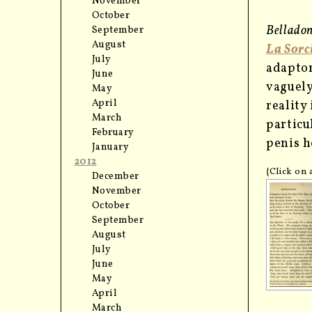
November
October
Belladon
September
August
La Sorc
July
adaptor
June
vaguely
May
April
reality
March
particu
February
penis h
January
2012
{Click on 
December
November
October
September
August
July
June
May
April
March