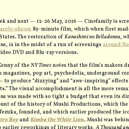
ek and next — 12-26 May, 2016 — Cinefamily is scr
rarely-shown
89-minute film, which when first made 
States. The restoration of
Kanashimi no Belladonna
, w
nna
, is in the midst of a run of screenings
around No
ideo DVD and Blu-ray versions.
Kenny of the
NY Times
notes that the film’s makers 
n magazines, pop art, psychedelia, underground co
 to produce “dizzying” and “awe-inspiring” effects
ts.” The visual accomplishment is all the more rema
nna
was made with so tight a budget that even its dir
ount of the history of Mushi Productions, which th
ezuka, founded, and which earlier produced the ico
tro Boy
and
Kimba the White Lion
. Mushi was behin
 earlier reworkings of literary works,
A Thousand an