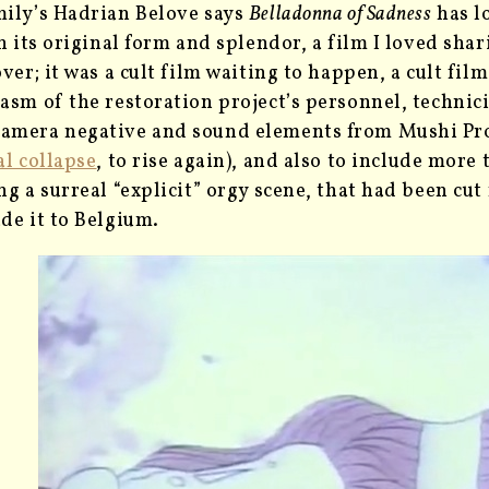
ily’s Hadrian Belove says
Belladonna of Sadness
has l
in its original form and splendor, a film I loved sh
over; it was a cult film waiting to happen, a cult fi
asm of the restoration project’s personnel, technici
mera negative and sound elements from Mushi Prod
al collapse
, to rise again), and also to include more
ng a surreal “explicit” orgy scene, that had been cut
de it to Belgium.