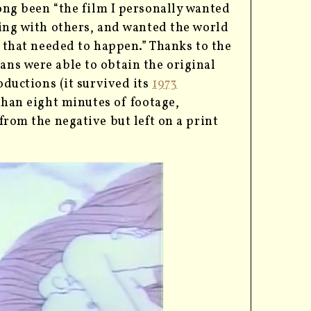
ong been “the film I personally wanted
aring with others, and wanted the world
lm that needed to happen.” Thanks to the
ans were able to obtain the original
uctions (it survived its
1973
 than eight minutes of footage,
 from the negative but left on a print