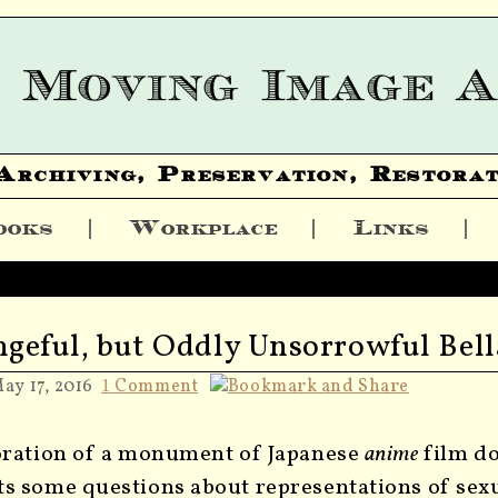
Archiving, Preservation, Restorat
ooks
Workplace
Links
ngeful, but Oddly Unsorrowful Bel
May 17, 2016
Comment
1
oration of a monument of Japanese
anime
film do
s some questions about representations of sexu