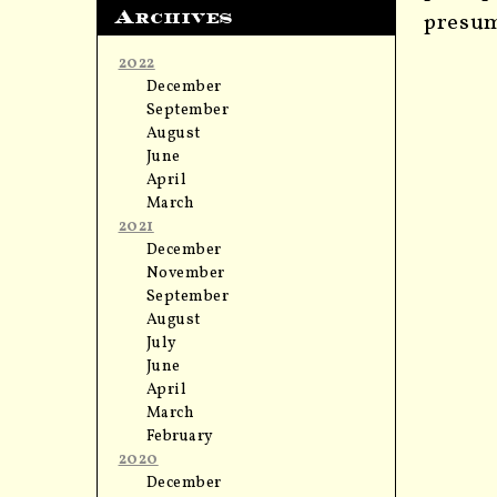
Archives
presum
2022
December
September
August
June
April
March
2021
December
November
September
August
July
June
April
March
February
2020
December