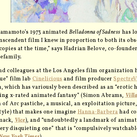
 Yamamoto’s 1973 animated
Belladonna of Sadness
has l
nscendent film I knew in proportion to both its obsc
opies at the time,” says Hadrian Belove, co-founder
efamily.
nd colleagues at the Los Angeles film organization 
ue” film lab
Cinelicious
and film producer
SpectreV
m, which has variously been described as an “erotic h
ing x-rated animated fantasy” (Simon Abrams,
Vill
n of Arc pastiche, a musical, an exploitation pictur
tyle) that makes one imagine
Hanna-Barbera
had c
mack,
Vice
), and “undoubtedly a landmark of animat
very disquieting one” that is “compulsively watchabl
New York Times
).