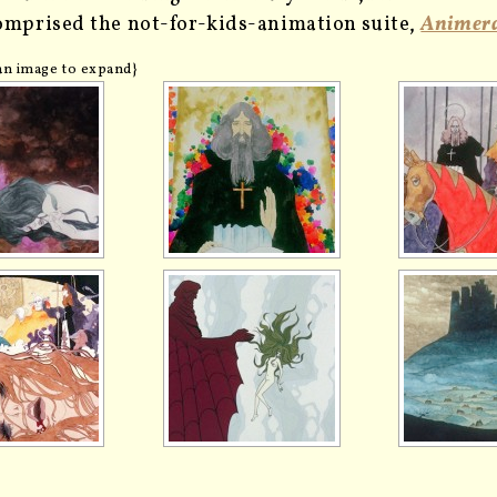
omprised the not-for-kids-animation suite,
Animer
an image to expand}