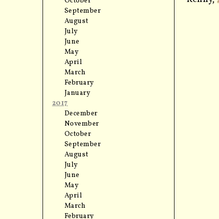
October
September
August
July
June
May
April
March
February
January
2017
December
November
October
September
August
July
June
May
April
March
February