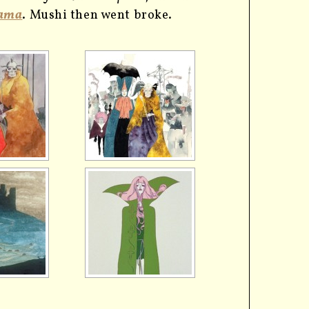
ama
. Mushi then went broke.