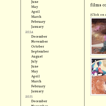
June
films c
May
April
{Click on 
March
February
January
2014
December
November
October
September
August
July
June
May
April
March
February
January
2013
December