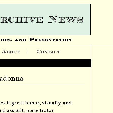
ion, and Presentation
About
Contact
ladonna
es it great honor, visually, and
al assault, perpetrator