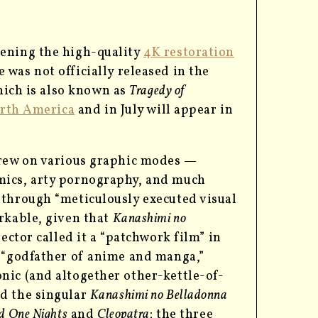
eening the high-quality
4K restoration
was not officially released in the
hich is also known as
Tragedy of
rth America
and in July will appear in
drew on various graphic modes —
mics, arty pornography, and much
 through “meticulously executed visual
rkable, given that
Kanashimi no
ector called it a “patchwork film” in
e “godfather of anime and manga,”
nic (and altogether other-kettle-of-
d the singular
Kanashimi no Belladonna
d One Nights
and
Cleopatra
; the three