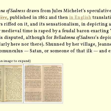
na of Sadness
draws from Jules Michelet’s speculative 
ière
, published in 1862 and then
in English
translati
s riffed on it, and its sensationalism, in depicti
 medieval time is raped by a feudal baron exacting 
 is disputed, although for
Belladonna of Sadness
’s depi
larly here nor there). Shunned by her village, Jeann
omunculus — Satan, or someone of that ilk — and e
an image to expand}