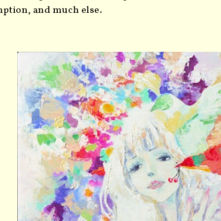
ption, and much else.