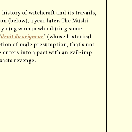
history of witchcraft and its travails,
on (below), a year later. The Mushi
ng a young woman who during some
“
droit du seigneur
” (whose historical
ction of male presumption, that’s not
e enters into a pact with an evil-imp
xacts revenge.