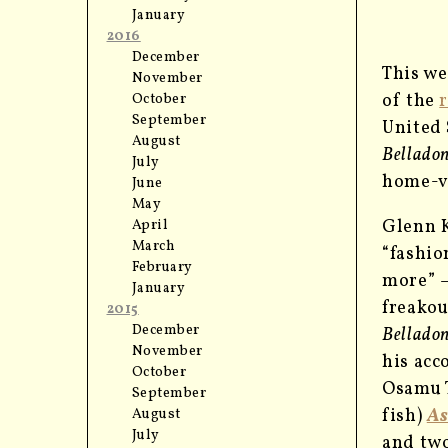
January
2016
December
This we
November
of the
October
September
United 
August
Bellado
July
home-v
June
May
Glenn 
April
March
“fashio
February
more” —
January
freakou
2015
December
Bellado
November
his acc
October
Osamu T
September
fish)
As
August
July
and two