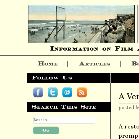
Information on Film 
Home
Articles
B
Skip to content
Follow Us
A Ve
Search This Site
posted 
A rest
prompt