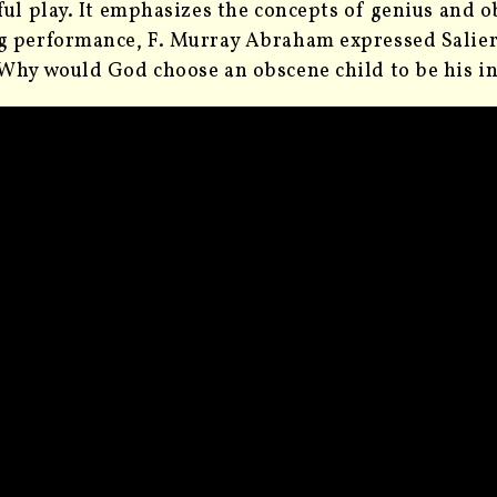
ful play. It emphasizes the concepts of genius and ob
 performance, F. Murray Abraham expressed Salieri
Why would God choose an obscene child to be his i