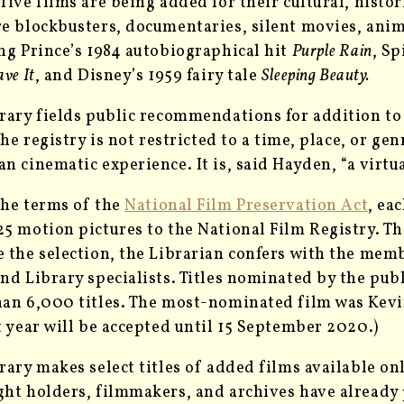
five films are being added for their cultural, hist
e blockbusters, documentaries, silent movies, ani
ng Prince’s 1984 autobiographical hit
Purple Rain
, S
ve It
, and Disney’s 1959 fairy tale
Sleeping Beauty.
rary fields public recommendations for addition to 
 The registry is not restricted to a time, place, or g
n cinematic experience. It is, said Hayden, “a virt
he terms of the
National Film Preservation Act
, ea
5 motion pictures to the National Film Registry. The
 the selection, the Librarian confers with the mem
nd Library specialists. Titles nominated by the publ
an 6,000 titles. The most-nominated film was Kev
t year will be accepted until 15 September 2020.)
rary makes select titles of added films available on
ht holders, filmmakers, and archives have already 