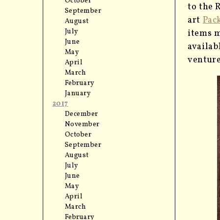
October
to the 
September
art
Pac
August
July
items m
June
availab
May
venture
April
March
February
January
2017
December
November
October
September
August
July
June
May
April
March
February