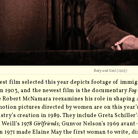
Body and Soul
(1925)
est film selected this year depicts footage of immig
in 1903, and the newest film is the documentary
Fog
 Robert McNamara reexamines his role in shaping A
otion pictures directed by women are on this year’s 
istry’s creation in 1989. They include Greta Schille
 Weill’s 1978
Girlfriends
; Gunvor Nelson’s 1969 avant
n 1971 made Elaine May the first woman to write, di