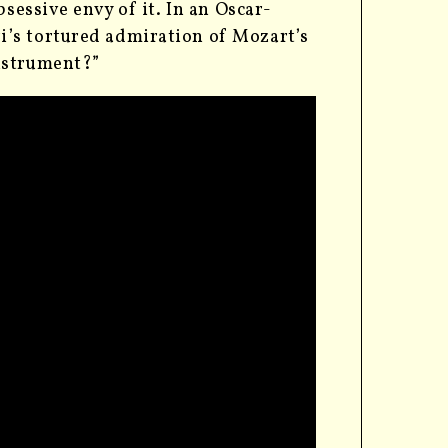
sessive envy of it. In an Oscar-
’s tortured admiration of Mozart’s
nstrument?”