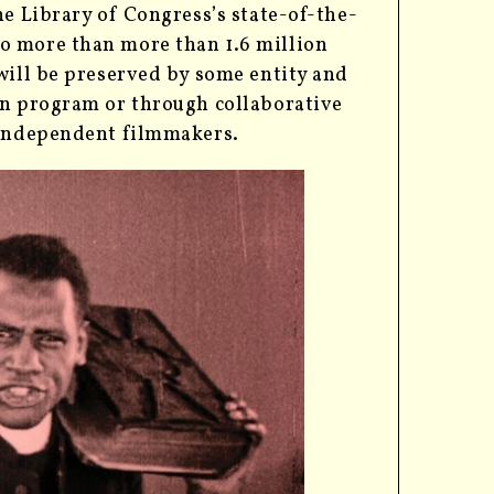
he Library of Congress’s state-of-the-
o more than more than 1.6 million
will be preserved by some entity and
on program or through collaborative
d independent filmmakers.