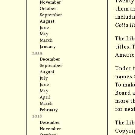
Twenty 
November
them ar
October
September
includi
August
Gotta Ha
June
May
The Lib
March
titles.
January
2019
America
December
September
Under t
August
names 2
July
To make
June
May
Board a
April
more th
March
for nex
February
2018
The Lib
December
November
Copyrig