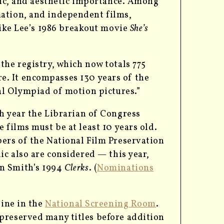
oric, and aesthetic importance. Among
mation, and independent films,
pike Lee’s 1986 breakout movie
She’s
the registry, which now totals 775
enre. It encompasses 130 years of the
ual Olympiad of motion pictures.”
ch year the Librarian of Congress
 films must be at least 10 years old.
bers of the National Film Preservation
ic also are considered — this year,
in Smith’s 1994
Clerks
. (
Nominations
line in the
National Screening Room
.
preserved many titles before addition