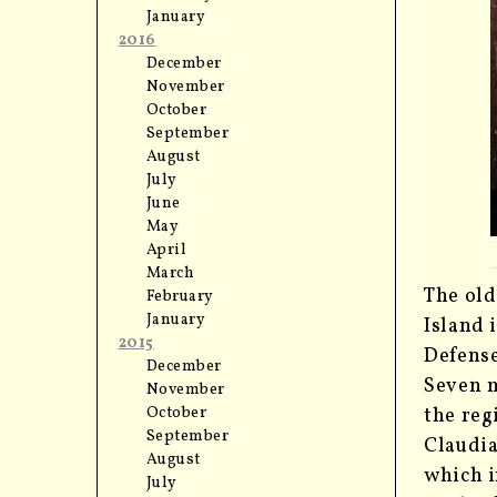
January
2016
December
November
October
September
August
July
June
May
April
March
The old
February
January
Island 
2015
Defense
December
Seven m
November
the reg
October
September
Claudia
August
which i
July