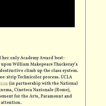
ed her only Academy Award best-
ed upon William Makepeace Thackeray’s
destructive climb up the class system.
hree-strip Technicolor process. UCLA
tion
(in partnership with the National
Cinema, Cineteca Nazionale (Rome),
owment for the Arts, Paramount and
 attention.