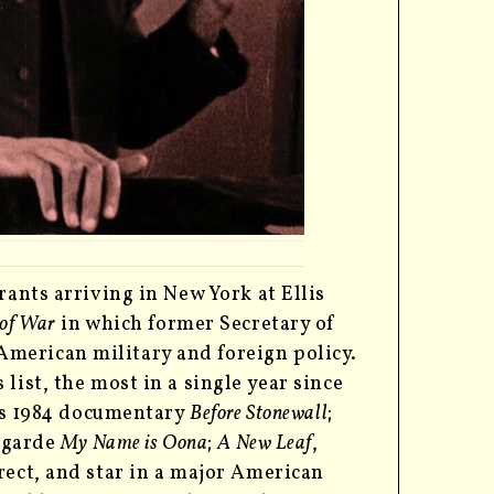
rants arriving in New York at Ellis
 of War
in which former Secretary of
merican military and foreign policy.
list, the most in a single year since
r’s 1984 documentary
Before Stonewall
;
-garde
My Name is Oona
;
A New Leaf
,
rect, and star in a major American