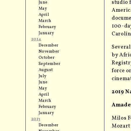
studio 
June
May
America
April
documen
March
100-day
February
Carolin
January
2014
December
Several
November
by Afri
October
Registr
September
force o
August
July
cinemat
June
May
2019 N
April
March
Amadeu
February
January
Milos F
2013
Mozart 
December