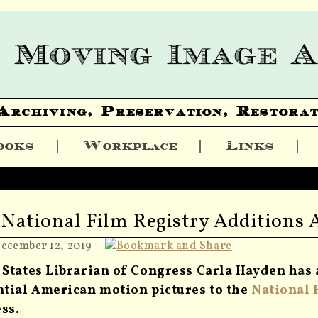
Archiving, Preservation, Restorat
ooks
Workplace
Links
 National Film Registry Additions
December 12, 2019
 States Librarian of Congress Carla Hayden has
ntial American motion pictures to the
National 
ss.