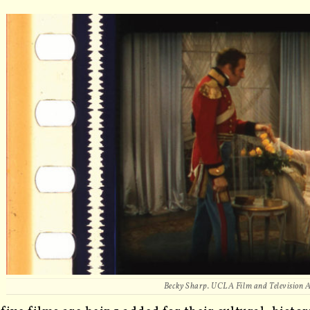
Becky Sharp.
UCLA Film and Television 