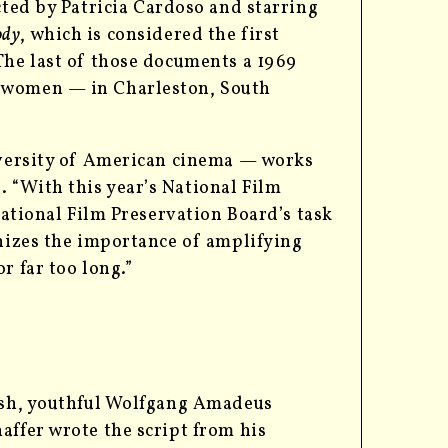
cted by Patricia Cardoso and starring
ody
, which is considered the first
The last of those documents a 1969
m women — in Charleston, South
diversity of American cinema — works
 “With this year’s National Film
National Film Preservation Board’s task
gnizes the importance of amplifying
r far too long.”
rash, youthful Wolfgang Amadeus
affer wrote the script from his