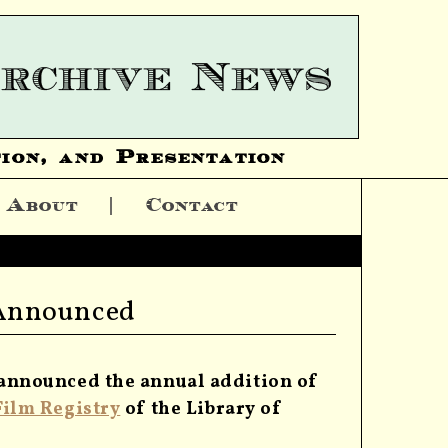
ion, and Presentation
About
Contact
 Announced
 announced the annual addition of
Film Registry
of the Library of