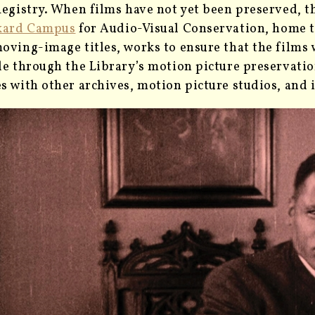
Registry. When films have not yet been preserved, t
kard Campus
for Audio-Visual Conservation, home t
oving-image titles, works to ensure that the films 
le through the Library’s motion picture preservati
s with other archives, motion picture studios, an