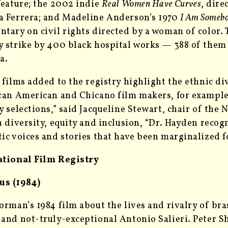
feature; the 2002 indie
Real Women Have Curves
, dire
 Ferrera; and Madeline Anderson’s 1970
I Am Someb
tary on civil rights directed by a woman of color. 
 strike by 400 black hospital works — 388 of the
a.
 films added to the registry highlight the ethnic 
can American and Chicano film makers, for example.
y selections,” said Jacqueline Stewart, chair of the 
n diversity, equity and inclusion, “Dr. Hayden reco
ic voices and stories that have been marginalized fo
ational Film Registry
s (1984)
orman’s 1984 film about the lives and rivalry of b
and not-truly-exceptional Antonio Salieri. Peter Sh