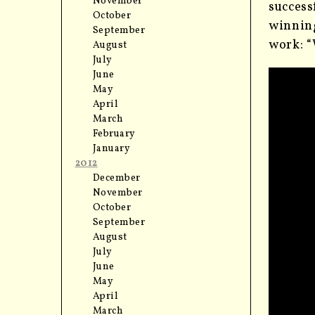
November
success
October
winning
September
work: “
August
July
June
May
April
March
February
January
2012
December
November
October
September
August
July
June
May
April
March