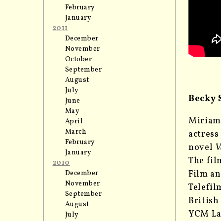
February
January
2011
December
November
October
September
August
July
Becky 
June
May
Miriam
April
March
actress
February
novel
V
January
The fil
2010
Film an
December
November
Telefil
September
British
August
YCM Lab
July