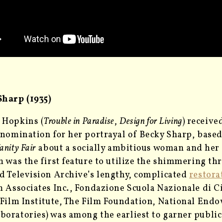
Sharp (1935)
 Hopkins (
Trouble in Paradise
,
Design for Living
) receiv
 nomination for her portrayal of Becky Sharp, bas
anity Fair
about a socially ambitious woman and her 
m was the first feature to utilize the shimmering t
d Television Archive’s lengthy, complicated
restora
m Associates Inc., Fondazione Scuola Nazionale di 
 Film Institute, The Film Foundation, National End
oratories) was among the earliest to garner public