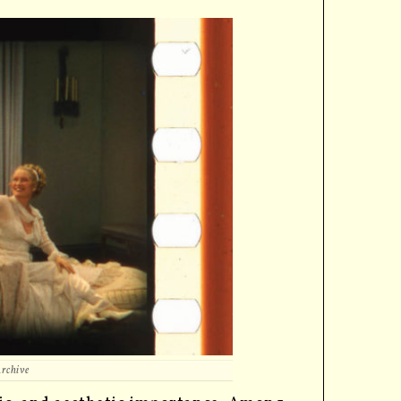
Archive