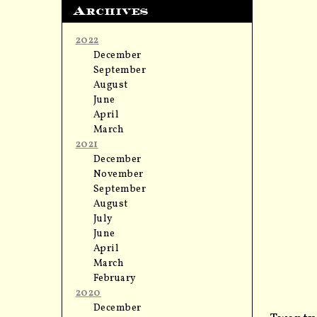
Archives
2022
December
September
August
June
April
March
2021
December
November
September
August
July
June
April
March
February
2020
December