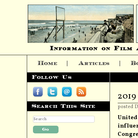
Information on Film 
Home
Articles
B
Skip to content
Follow Us
2019
Search This Site
posted 
United
influe
Congre