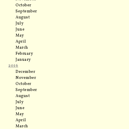
October
September
August
July
June
May
April
March
February
January
2016
December
November
October
September
August
July
June
May
April
March