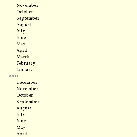
November
October
September
August
July
June
May
April
March
February
January
2011
December
November
October
September
August
July
June
May
April