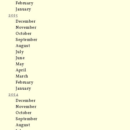
February
January
2015
December
November
October
September
August
July
June
May
April
March
February
January
2014
December
November
October
September
August