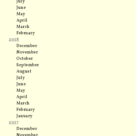
July
June
May
April
March
February
2018
December
November
October
September
August
July
June
May
April
March
February
January
2017
December
November