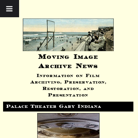
Moving Image
Archive News
Information on Film
Archiving, Preservation,
Restoration, and
Presentation
Palace Theater Gary Indiana