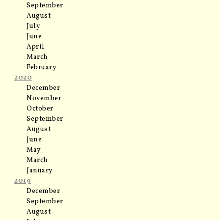
September
August
July
June
April
March
February
2020
December
November
October
September
August
June
May
March
January
2019
December
September
August