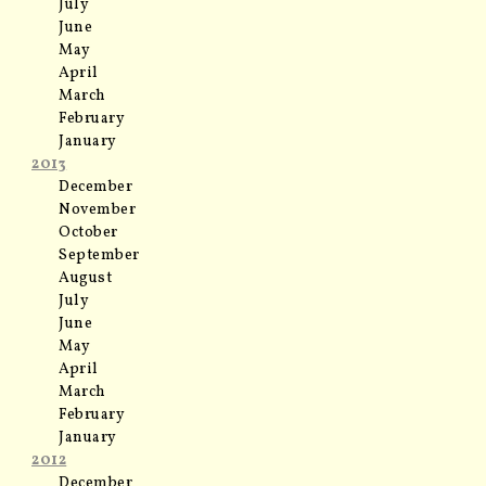
July
June
May
April
March
February
January
2013
December
November
October
September
August
July
June
May
April
March
February
January
2012
December