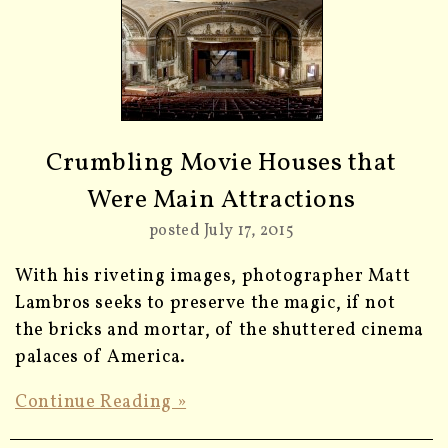
Crumbling Movie Houses that
Were Main Attractions
posted July 17, 2015
With his riveting images, photographer Matt
Lambros seeks to preserve the magic, if not
the bricks and mortar, of the shuttered cinema
palaces of America.
Continue Reading »