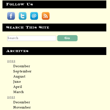
Follow Us
Search This Site
Archives
2022
December
September
August
June
April
March
2021
December
November