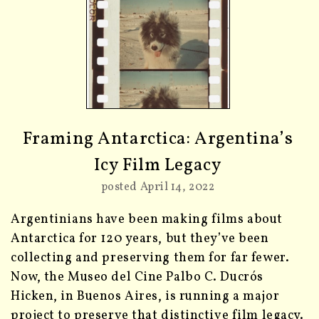
Framing Antarctica: Argentina’s
Icy Film Legacy
posted April 14, 2022
Argentinians have been making films about
Antarctica for 120 years, but they’ve been
collecting and preserving them for far fewer.
Now, the Museo del Cine Palbo C. Ducrós
Hicken, in Buenos Aires, is running a major
project to preserve that distinctive film legacy.