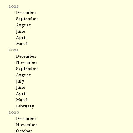
2022
December
September
August
June
April
March
2021
December
November
September
August
July
June
April
March
February
2020
December
November
October