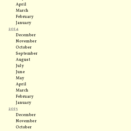
April
March
February
January
2014
December
November
October
September
August
July
June
May
April
March
February
January
2013
December
November
October