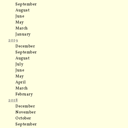
September
August
June
May
March
January
2019
December
September
August
July
June
May
April
March
February
2018
December
November
October
September