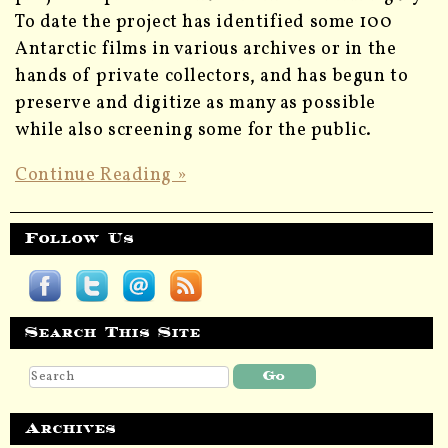
To date the project has identified some 100
Antarctic films in various archives or in the
hands of private collectors, and has begun to
preserve and digitize as many as possible
while also screening some for the public.
Continue Reading »
Follow Us
Search This Site
Archives