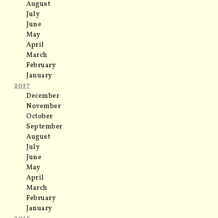
August
July
June
May
April
March
February
January
2017
December
November
October
September
August
July
June
May
April
March
February
January