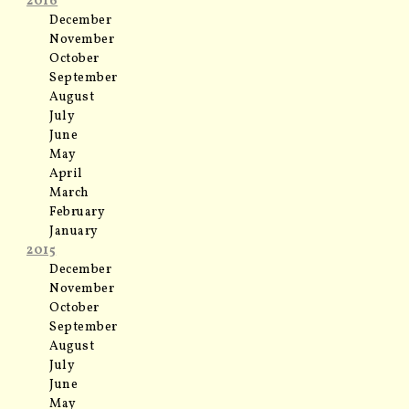
2016
December
November
October
September
August
July
June
May
April
March
February
January
2015
December
November
October
September
August
July
June
May