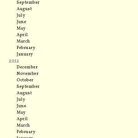
September
August
July
June
May
April
March
February
January
2012
December
November
October
September
August
July
June
May
April
March
February