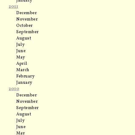
January
2011
December
November
October
September
August
July
June
May
April
March
February
January
2010
December
November
September
August
July
June
May