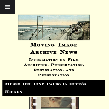
Moving Image
Archive News
Information on Film
Archiving, Preservation,
Restoration, and
Presentation
Museo Del Cine Palbo C. Ducrós
Hicken