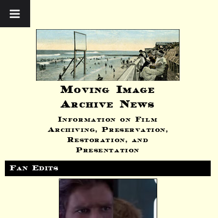
Moving Image
Archive News
Information on Film
Archiving, Preservation,
Restoration, and
Presentation
Fan Edits