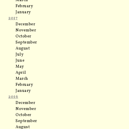
March
February
January
2017
December
November
October
September
August
July
June
May
April
March
February
January
2016
December
November
October
September
August