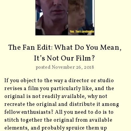
The Fan Edit: What Do You Mean,
It’s Not Our Film?
posted November 26, 2018
If you object to the way a director or studio
revises a film you particularly like, and the
original is not readily available, why not
recreate the original and distribute it among
fellow enthusiasts? All you need to do is to
stitch together the original from available
elements, and probably spruice them up