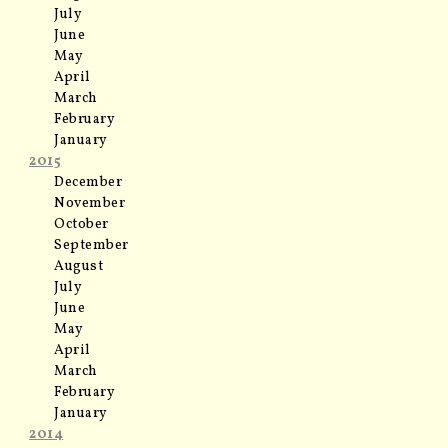
July
June
May
April
March
February
January
2015
December
November
October
September
August
July
June
May
April
March
February
January
2014