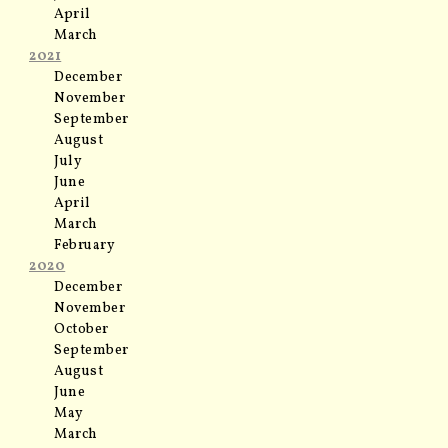
April
March
2021
December
November
September
August
July
June
April
March
February
2020
December
November
October
September
August
June
May
March