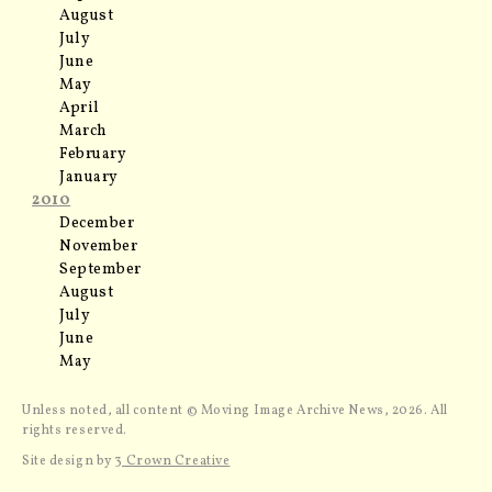
August
July
June
May
April
March
February
January
2010
December
November
September
August
July
June
May
Unless noted, all content © Moving Image Archive News, 2026. All
rights reserved.
Site design by
3 Crown Creative