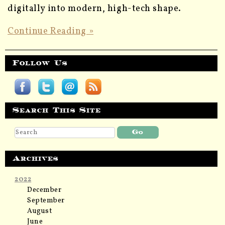
digitally into modern, high-tech shape.
Continue Reading »
Follow Us
Search This Site
Archives
2022
December
September
August
June