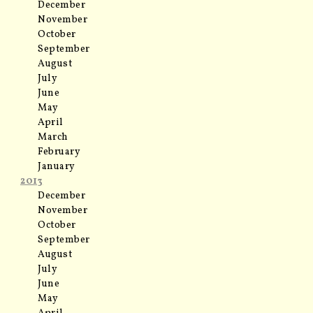
December
November
October
September
August
July
June
May
April
March
February
January
2013
December
November
October
September
August
July
June
May