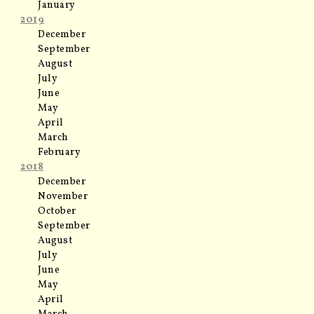
January
2019
December
September
August
July
June
May
April
March
February
2018
December
November
October
September
August
July
June
May
April