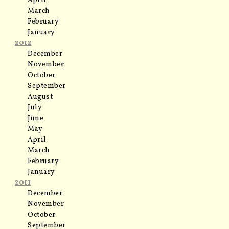
April
March
February
January
2012
December
November
October
September
August
July
June
May
April
March
February
January
2011
December
November
October
September