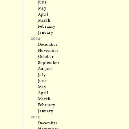
June
May
April
March
February
January
2014
December
November
October
September
August
July
June
May
April
March
February
January
2013
December