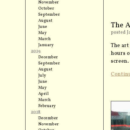
November
October
September
August
The A
June
posted J
May
March
The art
January
2019
hours o
December
screen.
September
August
Contin
July
June
May
April
March
February
2018
December
November