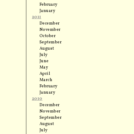
February
January
2011
December
November
October
September
August
July
June
May
April
March
February
January
2010
December
November
September
August
July