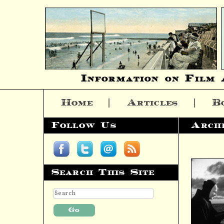
Information on Film 
Home
Articles
B
Skip to content
Follow Us
Arch
Search This Site