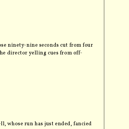
ose ninety-nine seconds cut from four
e director yelling cues from off-
l, whose run has just ended, fancied