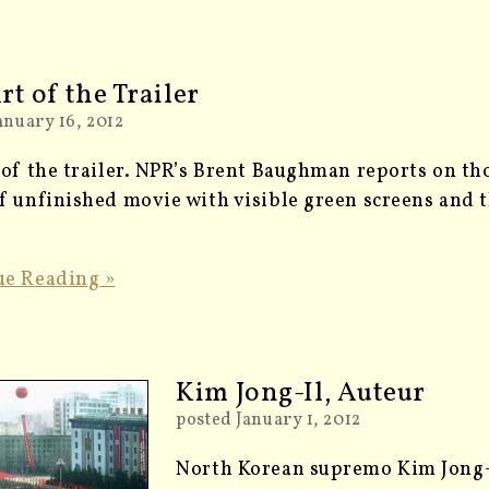
rt of the Trailer
anuary 16, 2012
 of the trailer. NPR’s Brent Baughman reports on th
f unfinished movie with visible green screens and th
ue Reading »
Kim Jong-Il, Auteur
posted January 1, 2012
North Korean supremo Kim Jong-I