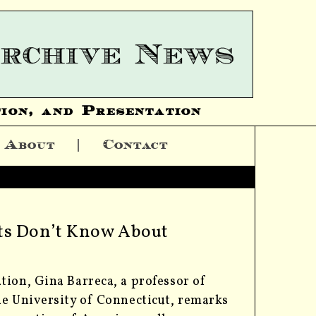
ion, and Presentation
About
Contact
nts Don’t Know About
tion, Gina Barreca, a professor of
he University of Connecticut, remarks