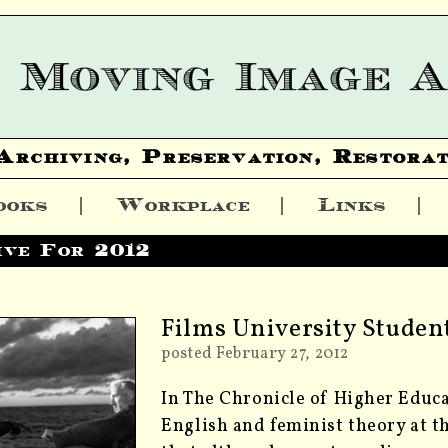
Archiving, Preservation, Restorat
ooks
Workplace
Links
ive For 2012
Films University Stude
posted February 27, 2012
In The Chronicle of Higher Educa
English and feminist theory at t