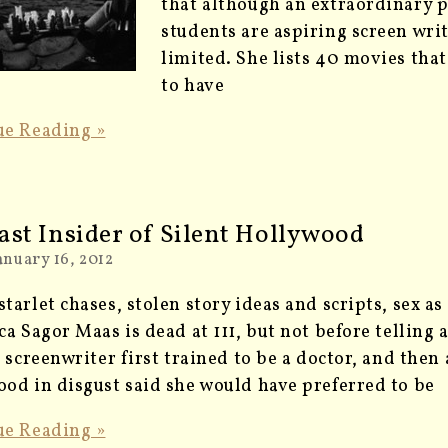
that although an extraordinary 
students are aspiring screen write
limited. She lists 40 movies tha
to have
ue Reading »
ast Insider of Silent Hollywood
anuary 16, 2012
tarlet chases, stolen story ideas and scripts, sex a
ca Sagor Maas is dead at 111, but not before telling 
c screenwriter first trained to be a doctor, and then 
od in disgust said she would have preferred to be
ue Reading »