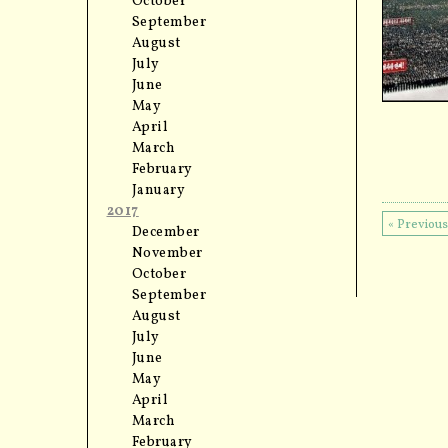
October
September
August
July
June
May
April
March
February
January
2017
« Previou
December
November
October
September
August
July
June
May
April
March
February