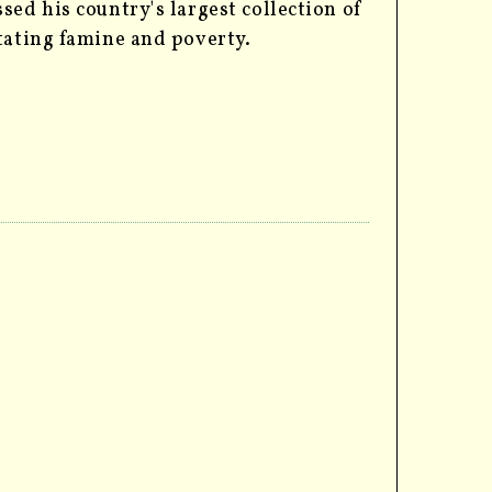
sed his country's largest collection of
stating famine and poverty.