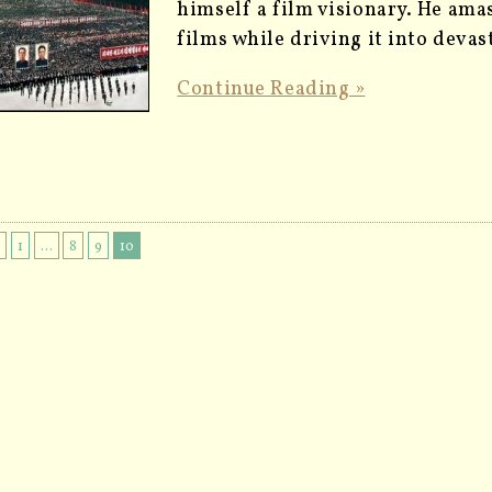
himself a film visionary. He amas
films while driving it into deva
Continue Reading »
s
1
…
8
9
10