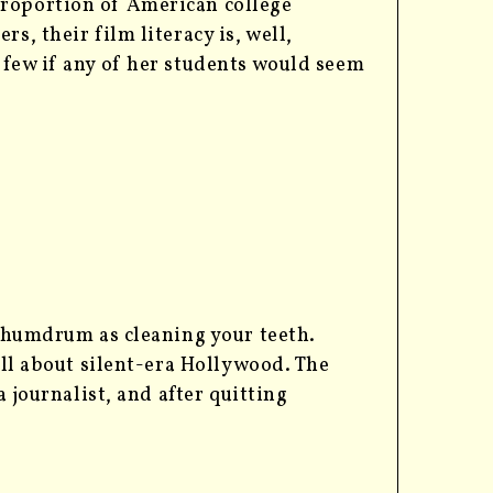
proportion of American college
rs, their film literacy is, well,
t few if any of her students would seem
s humdrum as cleaning your teeth.
all about silent-era Hollywood. The
a journalist, and after quitting