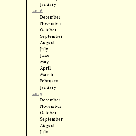
January
2016
December
November
October
September
August
July
June
May
April
March
February
January
2015
December
November
October
September
August
July