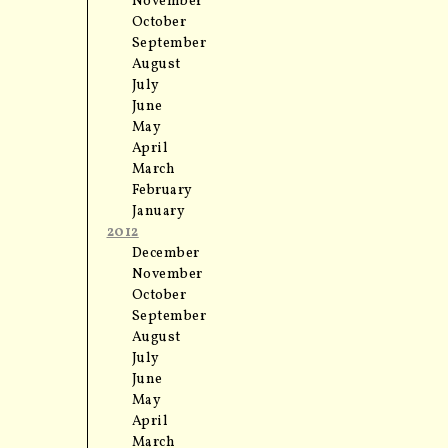
November
October
September
August
July
June
May
April
March
February
January
2012
December
November
October
September
August
July
June
May
April
March