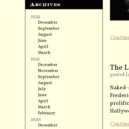
Archives
2022
December
September
August
Contin
June
April
March
2021
December
The L
November
posted J
September
August
Naked-s
July
Frederi
June
April
prolifi
March
Hollywo
February
2020
Contin
December