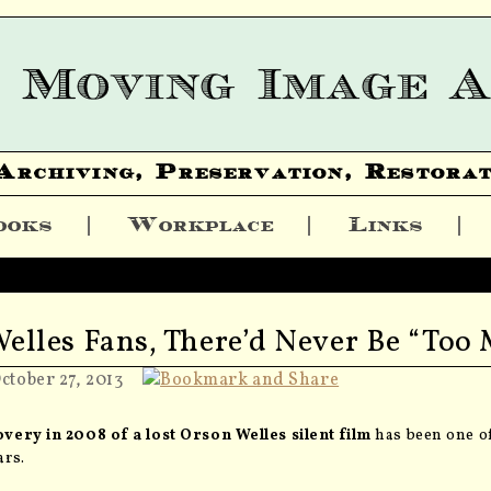
Archiving, Preservation, Restorat
ooks
Workplace
Links
Welles Fans, There’d Never Be “Too
ctober 27, 2013
very in 2008 of a lost Orson Welles silent film
has been one of
ars.