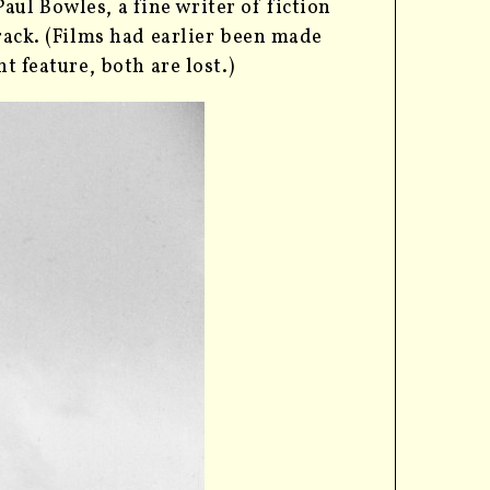
ul Bowles, a fine writer of fiction
rack. (Films had earlier been made
t feature, both are lost.)