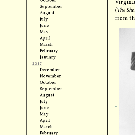
October
Virgini
September
(
The She
August
from th
July
June
May
April
March
February
January
2017
December
November
October
September
August
July
June
May
April
March
February