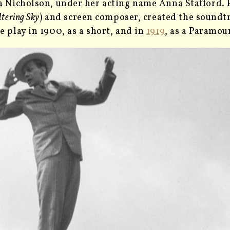
a Nicholson, under her acting name Anna Stafford. Pa
ltering Sky
) and screen composer, created the soundt
e play in 1900, as a short, and in
1919
, as a Paramoun