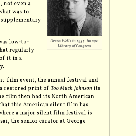
, not even a
 what was to
s supplementary
 was low-to-
Orson Wells in 1937. Image:
Library of Congress
hat regularly
f it in a
y.
lent-film event, the annual festival and
 a restored print of
Too Much Johnson
its
he film
then had its North American
hat this American silent film has
here a major silent film festival is
sai, the senior curator at George