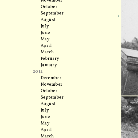
November
October
September
August
July
June
May
April
March
February
January
2012
December
November
October
September
August
July
June
May
April
March