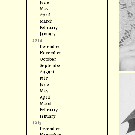
June
May
April
March
February
January
2014
December
November
October
September
August
July
June
May
April
March
February
January
2013
December