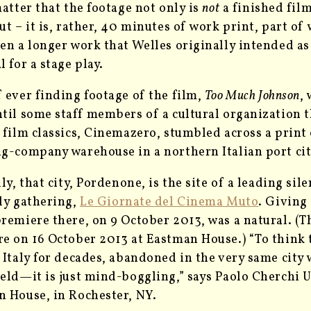
matter that the footage not only is
not
a finished film
ut – it is, rather, 40 minutes of work print, part of
en a longer work that Welles originally intended a
l for a stage play.
 ever finding footage of the film,
Too Much Johnson
,
til some staff members of a cultural organization t
 film classics, Cinemazero, stumbled across a print o
g-company warehouse in a northern Italian port cit
lly, that city, Pordenone, is the site of a leading si
ly gathering,
Le Giornate del Cinema Muto
. Giving
remiere there, on 9 October 2013, was a natural. (T
e on 16 October 2013 at Eastman House.) “To think t
 Italy for decades, abandoned in the very same city w
eld—it is just mind-boggling,” says Paolo Cherchi U
 House, in Rochester, NY.