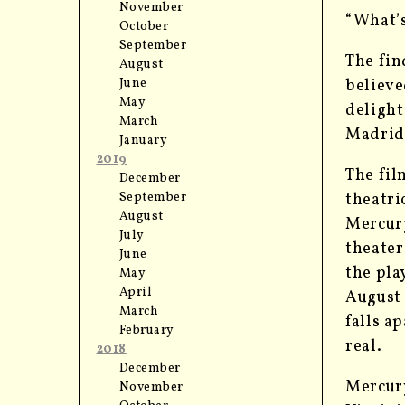
November
“What’s
October
September
The fin
August
June
believ
May
delight
March
Madrid
January
2019
The fil
December
September
theatri
August
Mercury
July
theater
June
the pla
May
April
August 
March
falls a
February
real.
2018
December
Mercury
November