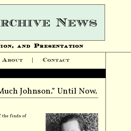
ion, and Presentation
About
Contact
 Much Johnson.” Until Now.
 the finds of