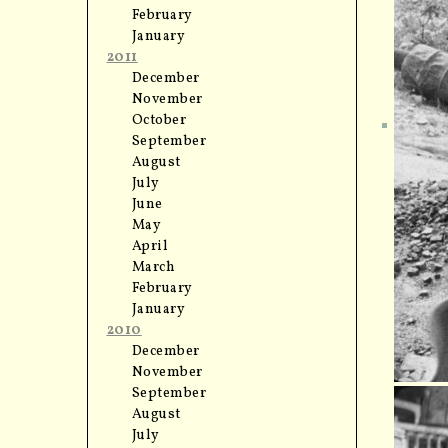
February
January
2011
December
November
October
September
August
July
June
May
April
March
February
January
2010
December
November
September
August
July