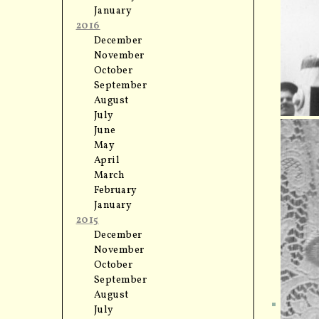
January
2016
December
November
October
September
August
July
June
May
April
March
February
January
2015
December
November
October
September
August
July