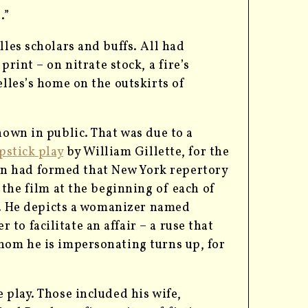
.”
lles scholars and buffs. All had
rint – on nitrate stock, a fire’s
elles’s home on the outskirts of
hown in public. That was due to a
pstick play
by William Gillette, for the
n had formed that New York repertory
 the film at the beginning of each of
le. He depicts a womanizer named
o facilitate an affair – a ruse that
hom he is impersonating turns up, for
 play. Those included his wife,