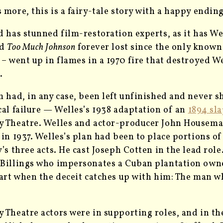
 more, this is a fairy-tale story with a happy ending
d has stunned film-restoration experts, as it has We
ed
Too Much Johnson
forever lost since the only known p
 – went up in flames in a 1970 fire that destroyed W
.
m had, in any case, been left unfinished and never s
cal failure ­— Welles’s 1938 adaptation of an
1894 sla
 Theatre. Welles and actor-producer John Housema
 in 1937. Welles’s plan had been to place portions of
y’s three acts. He cast Joseph Cotten in the lead ro
Billings who impersonates a Cuban plantation owner t
part when the deceit catches up with him: The man w
 Theatre actors were in supporting roles, and in the