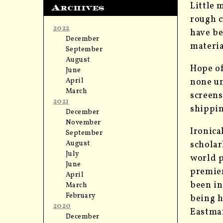
Little 
Archives
rough c
2022
have be
December
materia
September
August
Hope of
June
April
none un
March
screens
2021
shippin
December
November
Ironica
September
August
scholar
July
world p
June
premier
April
been in
March
February
being h
2020
Eastman
December