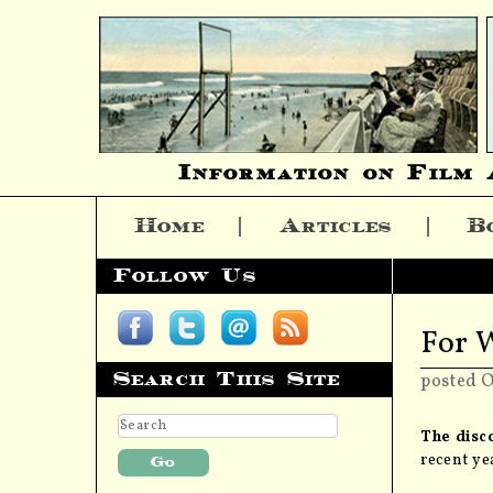
Information on Film 
Home
Articles
B
Skip to content
Follow Us
For 
Search This Site
posted O
The disco
recent ye