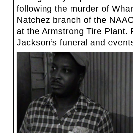
following the murder of
Whar
Natchez branch of the NAACP
at the Armstrong Tire Plant
Jackson’s funeral and event