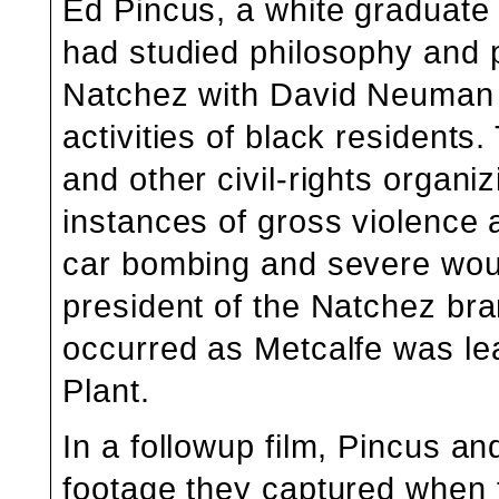
Ed Pincus, a white graduate 
had studied philosophy and 
Natchez with David Neuman f
activities of black residents
and other civil-rights organ
instances of gross violence a
car bombing and severe wou
president of the Natchez b
occurred as Metcalfe was lea
Plant.
In a followup film, Pincus 
footage they captured when 