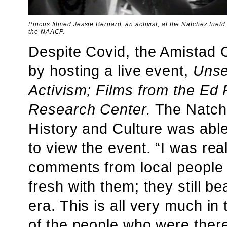
Pincus filmed Jessie Bernard, an activist, at the Natchez fiield 
the NAACP.
Despite Covid, the Amistad 
by hosting a live event,
Unse
Activism;
Films from the Ed P
Research Center.
The Natch
History and Culture was able
to view the event. “I was real
comments from local people i
fresh with them; they still b
era. This is all very much in
of the people who were there 