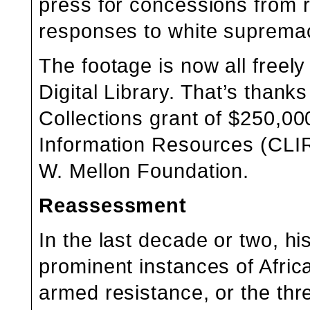
press for concessions from ra
responses to white supremac
The footage is now all freely
Digital Library
. That’s thanks
Collections grant of $250,00
Information Resources (CLIR
W. Mellon Foundation.
Reassessment
In the last decade or two, 
prominent instances of Afric
armed resistance, or the threa