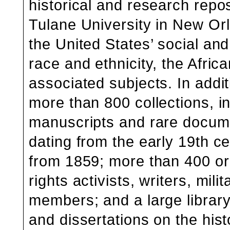
historical and research rep
Tulane University in New Orl
the United States’ social and 
race and ethnicity, the Africa
associated subjects. In additi
more than 800 collections, in
manuscripts and rare docume
dating from the early 19th c
from 1859; more than 400 ora
rights activists, writers, mil
members; and a large library
and dissertations on the his