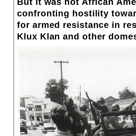
But it was not African Am
confronting hostility tow
for armed resistance in res
Klux Klan and other domest