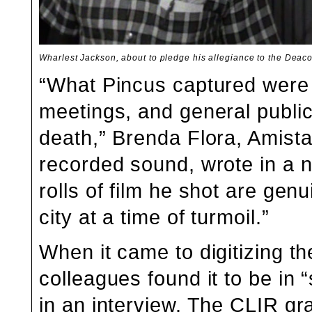
Wharlest Jackson, about to pledge his allegiance to the Deac
“What Pincus captured were
meetings, and general public
death,” Brenda Flora, Amist
recorded sound, wrote in a
n
rolls of film he shot are genu
city at a time of turmoil.”
When it came to digitizing t
colleagues found it to be in 
in an interview. The CLIR gr