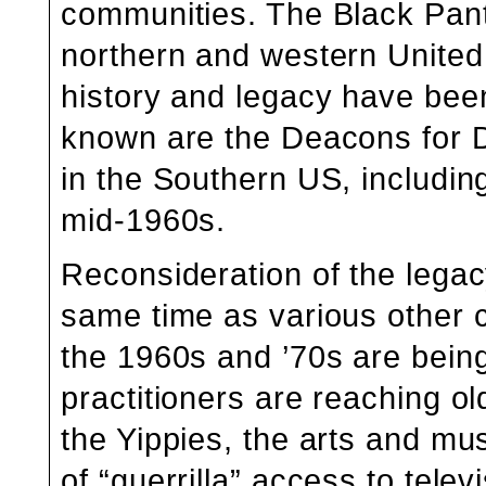
communities. The Black Pant
northern and western Unite
history and legacy have been
known are the Deacons for 
in the Southern US, including
mid-1960s.
Reconsideration of the lega
same time as various other cu
the 1960s and ’70s are being
practitioners are reaching ol
the
Yippies,
the arts and mus
of
“guerrilla” access to tele