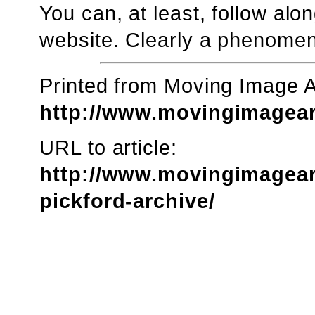
You can, at least, follow alon
website
. Clearly a phenomen
Printed from Moving Image 
http://www.movingimagea
URL to article:
http://www.movingimagear
pickford-archive/