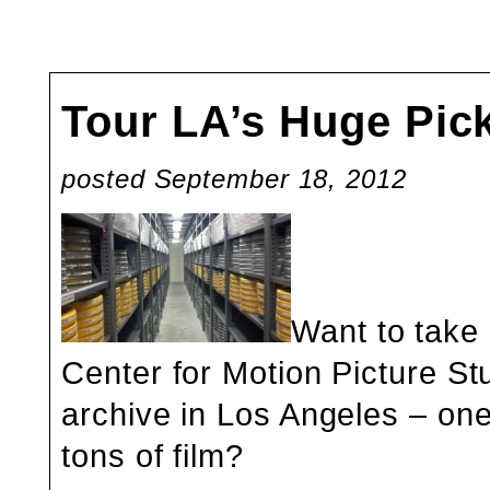
Tour LA’s Huge Pic
posted September 18, 2012
Want to take 
Center for Motion Picture St
archive in Los Angeles – one
tons of film?