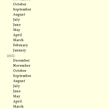
October
September
August
July
June
May
April
March
February
January
2011
December
November
October
September
August
July
June
May
April
March