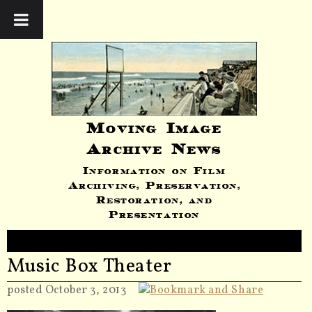
Moving Image
Archive News
Information on Film
Archiving, Preservation,
Restoration, and
Presentation
Music Box Theater
posted October 3, 2013