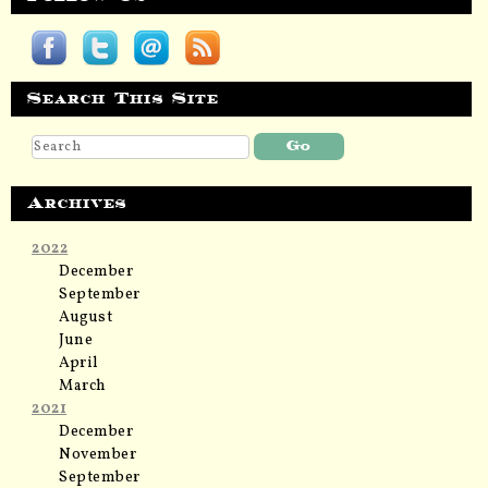
Search This Site
Archives
2022
December
September
August
June
April
March
2021
December
November
September