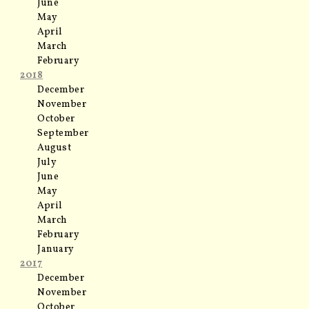
June
May
April
March
February
2018
December
November
October
September
August
July
June
May
April
March
February
January
2017
December
November
October