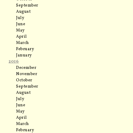
September
August
July
June
May
April
March
February
January
2016
December
November
October
September
August
July
June
May
April
March
February