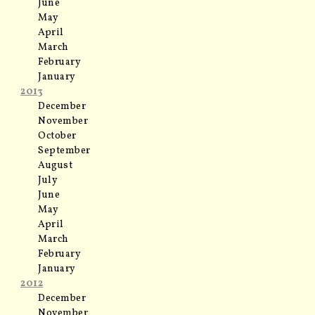
June
May
April
March
February
January
2013
December
November
October
September
August
July
June
May
April
March
February
January
2012
December
November