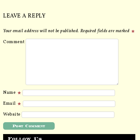
LEAVE A REPLY
Your email address will not be published.
Required fields are marked
Comment
Name
Email
Website
Follow Us