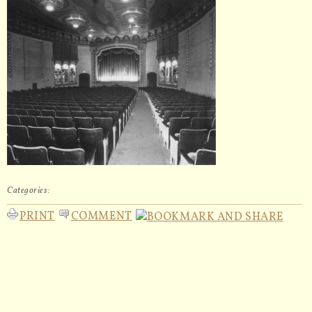
Categories:
PRINT
COMMENT