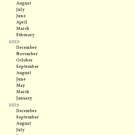
August
July
June
April
March
February
2020
December
November
October
September
August
June
May
March
January
2019
December
September
August
July