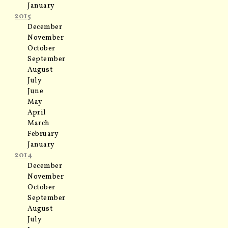
January
2015
December
November
October
September
August
July
June
May
April
March
February
January
2014
December
November
October
September
August
July