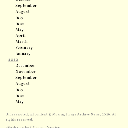
September
August
July
June
May
April
March
February
January
2010
December
November
September
August
July
June
May
Unless noted, all content © Moving Image Archive News, 2026. All
rights reserved.
Site design by
3 Crown Creative