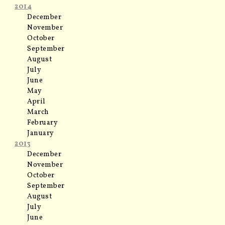
2014
December
November
October
September
August
July
June
May
April
March
February
January
2013
December
November
October
September
August
July
June