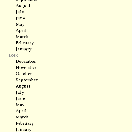
August
July
June
May
April
March
February
January
2015
December
November
October
September
August
July
June
May
April
March
February
January