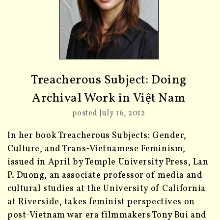
Treacherous Subject: Doing
Archival Work in Việt Nam
posted July 16, 2012
In her book Treacherous Subjects: Gender,
Culture, and Trans-Vietnamese Feminism,
issued in April by Temple University Press, Lan
P. Duong, an associate professor of media and
cultural studies at the University of California
at Riverside, takes feminist perspectives on
post-Vietnam war era filmmakers Tony Bui and