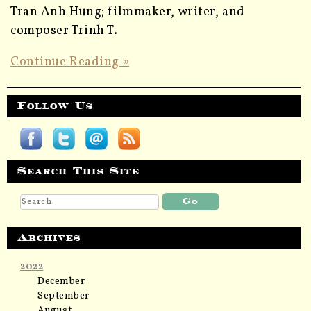
Tran Anh Hung; filmmaker, writer, and
composer Trinh T.
Continue Reading »
Follow Us
Search This Site
Archives
2022
December
September
August