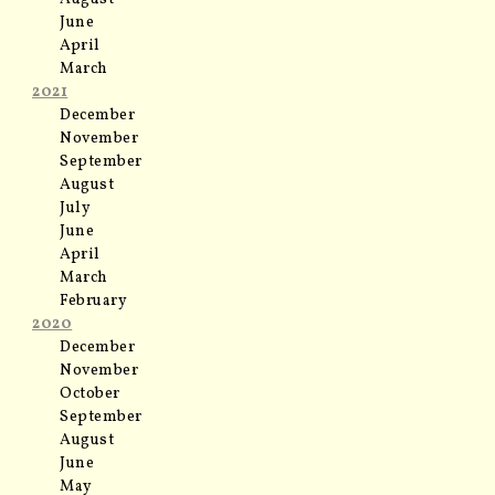
June
April
March
2021
December
November
September
August
July
June
April
March
February
2020
December
November
October
September
August
June
May