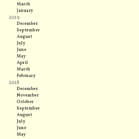
March
January
2019
December
September
August
July
June
May
April
March
February
2018
December
November
October
September
August
July
June
May