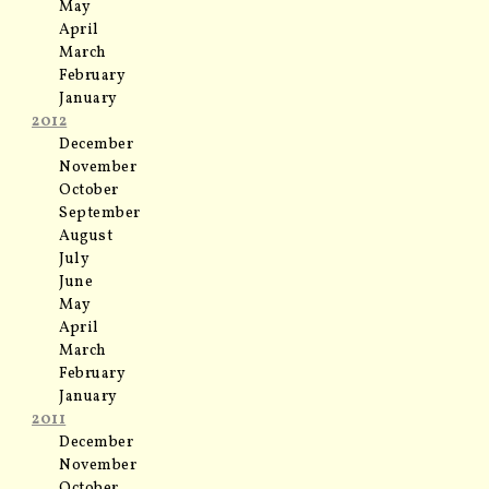
May
April
March
February
January
2012
December
November
October
September
August
July
June
May
April
March
February
January
2011
December
November
October