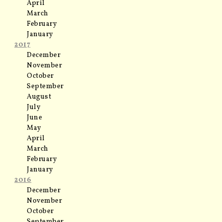
April
March
February
January
2017
December
November
October
September
August
July
June
May
April
March
February
January
2016
December
November
October
September