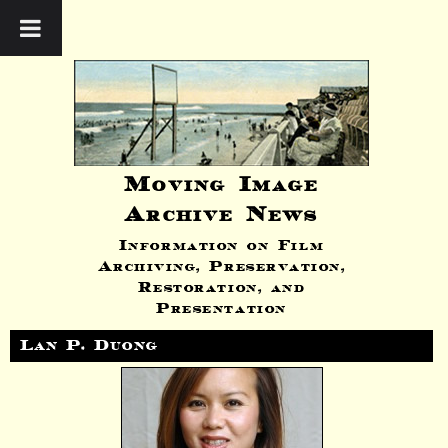
Moving Image
Archive News
Information on Film
Archiving, Preservation,
Restoration, and
Presentation
Lan P. Duong