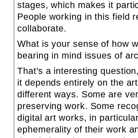
stages, which makes it partic
People working in this field 
collaborate.
What is your sense of how we
bearing in mind issues of ar
That’s a interesting questio
it depends entirely on the ar
different ways. Some are ver
preserving work. Some recog
digital art works, in particul
ephemerality of their work 