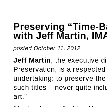
Preserving “Time-Ba
with Jeff Martin, I
posted October 11, 2012
Jeff Martin
, the executive d
Preservation, is a respected
undertaking: to preserve th
such titles – never quite in
art.”