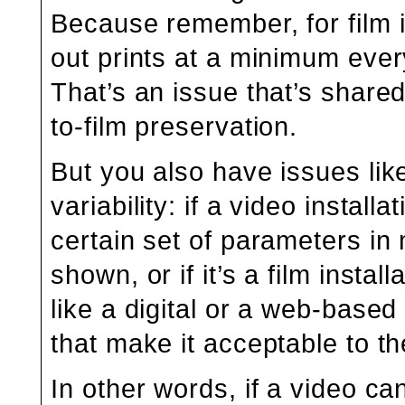
Because remember, for film 
out prints at a minimum ever
That’s an issue that’s shared 
to-film preservation.
But you also have issues like
variability: if a video install
certain set of parameters in 
shown, or if it’s a film inst
like a digital or a web-base
that make it acceptable to the
In other words, if a video c