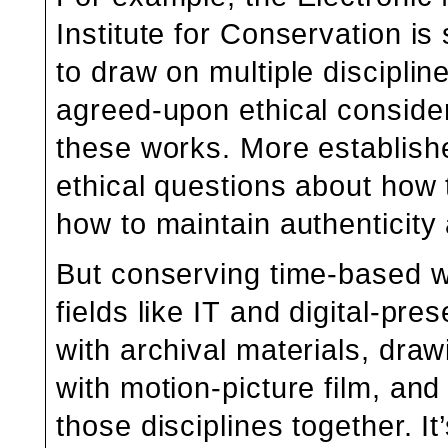
Institute for Conservation is 
to draw on multiple disciplin
agreed-upon ethical consider
these works. More establishe
ethical questions about how 
how to maintain authenticity a
But conserving time-based w
fields like IT and digital-pre
with archival materials, draw
with motion-picture film, and
those disciplines together. It’