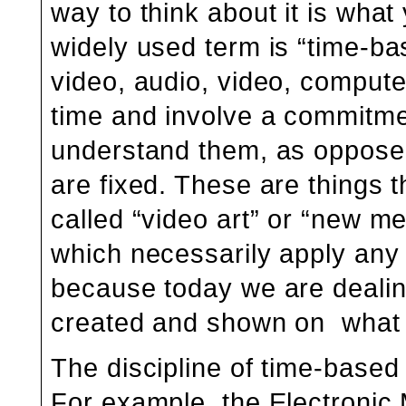
way to think about it is what
widely used term is “time-bas
video, audio, video, compute
time and involve a commitment
understand them, as opposed
are fixed. These are things th
called “video art” or “new me
which necessarily apply any 
because today we are dealin
created and shown on what 
The discipline of time-based a
For example, the Electronic