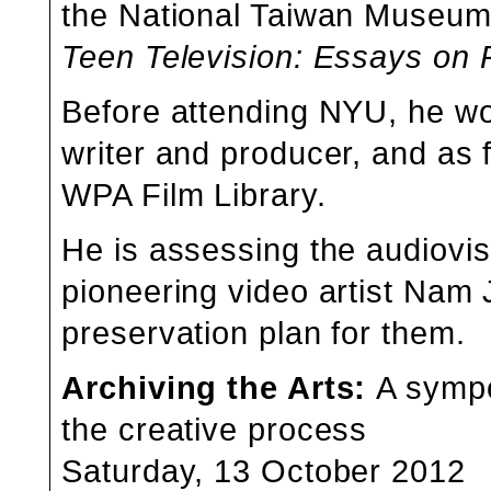
the
National Taiwan Museum 
Teen Television: Essays o
Before attending NYU, he wo
writer and producer, and as 
WPA Film Library.
He is assessing the audiovisu
pioneering video artist
Nam J
preservation plan for them.
Archiving the Arts
:
A sympo
the creative process
Saturday, 13 October 2012