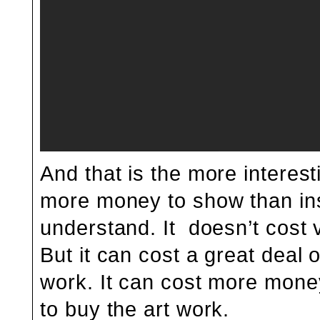
And that is the more interest
more money to show than ins
understand. It doesn’t cost 
But it can cost a great deal
work. It can cost more money
to buy the art work.