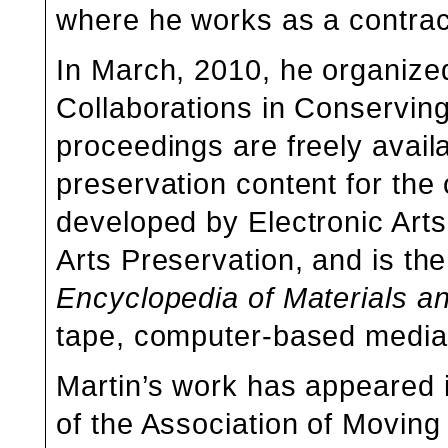
where he works as a contrac
In March, 2010, he organize
Collaborations in Conserving
proceedings are freely avail
preservation content for the
developed by Electronic Art
Arts Preservation, and is the
Encyclopedia of Materials an
tape, computer-based media,
Martin’s work has appeared 
of the
Association of Moving