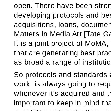
open. There have been strong 
developing protocols and best
acquisitions, loans, documen
Matters in Media Art
[Tate Ga
It is a joint project of MoM
that are generating best pra
as broad a range of instituti
So protocols and standards 
work is always going to requ
whenever it’s acquired and the
important to keep in mind th