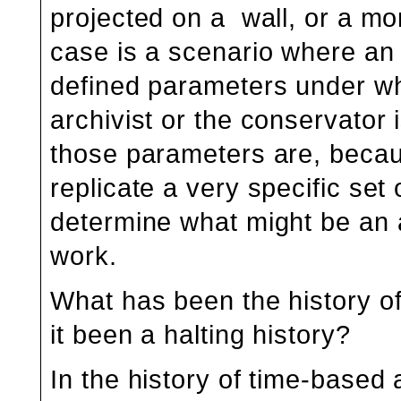
projected on a wall, or a mon
case is a scenario where an a
defined parameters under w
archivist or the conservator
those parameters are, becau
replicate a very specific set
determine what might be an 
work.
What has been the history of 
it been a halting history?
In the history of time-based 