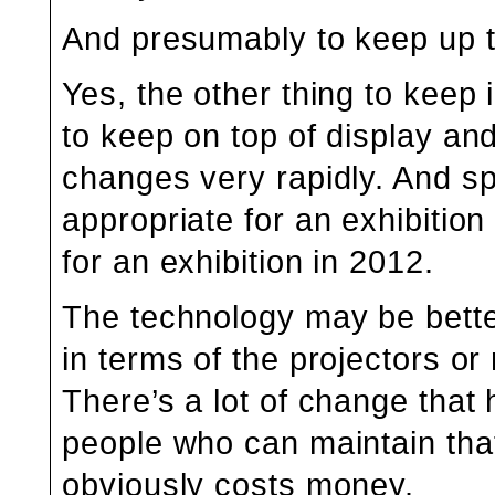
And presumably to keep up t
Yes, the other thing to keep 
to keep on top of display an
changes very rapidly. And s
appropriate for an exhibitio
for an exhibition in 2012.
The technology may be better,
in terms of the projectors o
There’s a lot of change that
people who can maintain that 
obviously costs money.