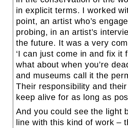
in explicit terms. I worked wi
point, an artist who’s engag
probing, in an artist’s interv
the future. It was a very com
‘I can just come in and fix it 
what about when you’re dead
and museums call it the perm
Their responsibility and their
keep alive for as long as pos
And you could see the light 
line with this kind of work – 