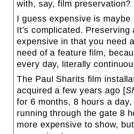
with, say, film preservation?
I guess expensive is maybe no
It’s complicated. Preserving a
expensive in that you need a
need of a feature film, beca
every day, literally continuou
The Paul Sharits film instal
acquired a few years ago [
Sh
for 6 months, 8 hours a day,
running through the gate 8 h
more expensive to show, but 