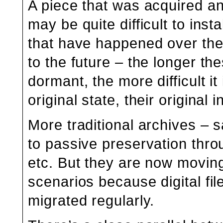
A piece that was acquired and
may be quite difficult to ins
that have happened over the 
to the future – the longer t
dormant, the more difficult it
original state, their original 
More traditional archives – 
to passive preservation throu
etc. But they are now moving
scenarios because digital fi
migrated regularly.