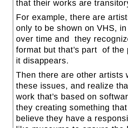
that their works are transitor
For example, there are artis
only to be shown on VHS, in
over time and they recognize 
format but that’s part of the
it disappears.
Then there are other artists
these issues, and realize that
work that’s based on softwar
they creating something that 
believe they have a responsibi