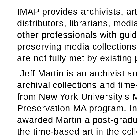
IMAP provides archivists, art
distributors, librarians, me
other professionals with gu
preserving media collection
are not fully met by existing 
Jeff Martin is an archivist 
archival collections and tim
from New York University’s 
Preservation MA program. In 
awarded Martin a post-gradu
the
time-based art in the co