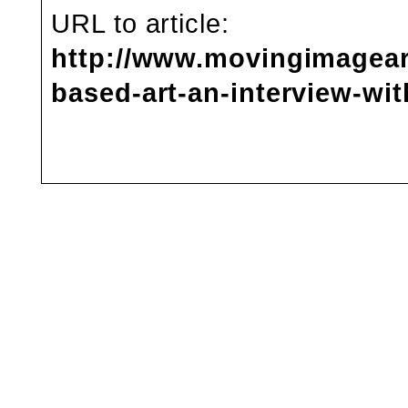
URL to article:
http://www.movingimagear
based-art-an-interview-wit