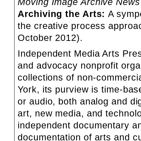
Moving Image Archive News
Archiving the Arts
:
A
symp
the creative process approac
October 2012).
Independent Media Arts Pres
and advocacy nonprofit organ
collections of non-commerci
York, its purview is time-bas
or audio, both analog and dig
art, new media, and technolo
independent documentary a
documentation of arts and cu