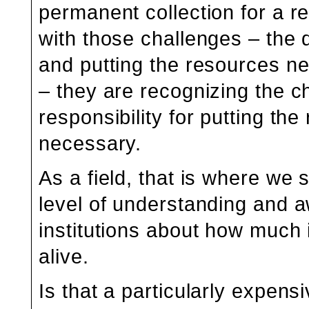
permanent collection for a
with those challenges – the d
and putting the resources ne
– they are recognizing the c
responsibility for putting th
necessary.
As a field, that is where we s
level of understanding an
institutions about how much
alive.
Is that a particularly expen