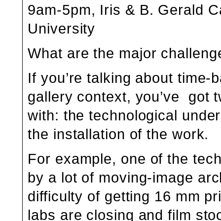
9am-5pm, Iris & B. Gerald C
University
What are the major challenge
If you’re talking about time
gallery context, you’ve got 
with: the technological unde
the installation of the work.
For example, one of the tec
by a lot of moving-image arch
difficulty of getting 16 mm pr
labs are closing and film st