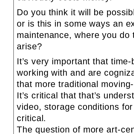
Do you think it will be poss
or is this in some ways an ex
maintenance, where you do t
arise?
It’s very important that time
working with and are cogniza
that more traditional moving
It’s critical that that’s under
video, storage conditions for
critical.
The question of more art-cent