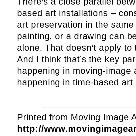
There’s a close parallel be
based art installations – co
art preservation in the same
painting, or a drawing can b
alone. That doesn’t apply to
And I think that’s the key pa
happening in moving-image a
happening in time-based art
Printed from Moving Image 
http://www.movingimagea