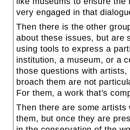
like museums to ensure the l
very engaged in that dialogu
Then there is the other group
about these issues, but are 
using tools to express a part
institution, a museum, or a c
those questions with artists
broach them are not particul
For them, a work that’s comp
Then there are some artists
them, but once they are pre
in the conservation of the wo