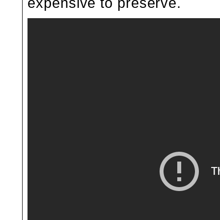
expensive to preserve.