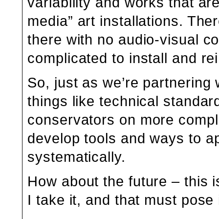
variability and works that a
media” art installations. Ther
there with no audio-visual c
complicated to install and rei
So, just as we’re partnering
things like technical standar
conservators on more complex 
develop tools and ways to a
systematically.
How about the future – this i
I take it, and that must pose