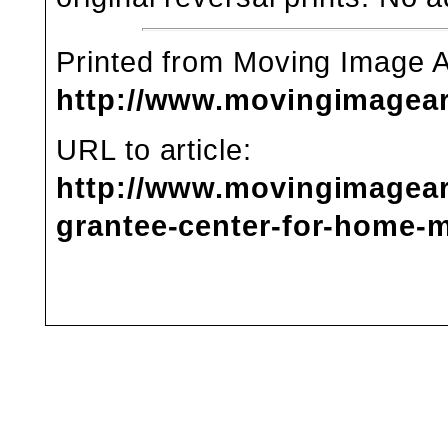
Printed from Moving Image 
http://www.movingimagea
URL to article:
http://www.movingimagear
grantee-center-for-home-m