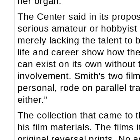
her organ.”
The Center said in its propos
serious amateur or hobbyis
merely lacking the talent to
life and career show how th
can exist on its own without
involvement. Smith’s two fil
personal, rode on parallel t
either.”
The collection that came to t
his film materials. The films
original reversal prints. No a