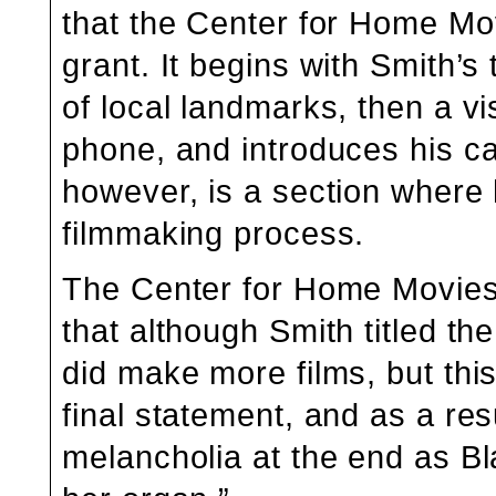
that the Center for Home Mov
grant. It begins with Smith’s 
of local landmarks, then a vi
phone, and introduces his ca
however, is a section where h
filmmaking process.
The Center for Home Movies w
that although Smith titled the
did make more films, but thi
final statement, and as a resu
melancholia at the end as B