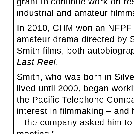
grant to continue work on res
industrial and amateur filmm
In 2010, CHM won an NFPF 
amateur drama directed by Sm
Smith films, both autobiogra
Last Reel
.
Smith, who was born in Silv
lived until 2000, began work
the Pacific Telephone Compa
interest in filmmaking – an
– the company asked him to
meeting.”