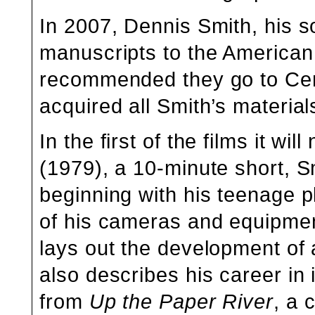
In 2007, Dennis Smith, his so
manuscripts to the American 
recommended they go to Cen
acquired all Smith’s material
In the first of the films it wil
(1979), a 10-minute short, S
beginning with his teenage p
of his cameras and equipment
lays out the development of 
also describes his career in 
from
Up the Paper River
, a 