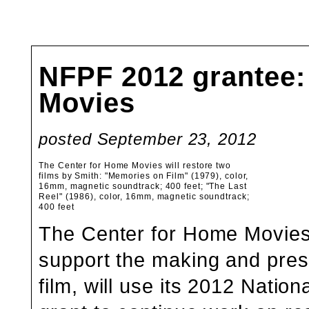
NFPF 2012 grantee:
Movies
posted September 23, 2012
The Center for Home Movies will restore two
films by Smith: "Memories on Film" (1979), color,
16mm, magnetic soundtrack; 400 feet; "The Last
Reel" (1986), color, 16mm, magnetic soundtrack;
400 feet
The Center for Home Movies
support the making and prese
film, will use its 2012 Natio