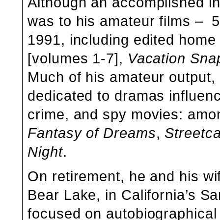
Although an accomplished ind
was to his amateur films – 
1991, including edited hom
[volumes 1-7],
Vacation Sna
Much of his amateur output, p
dedicated to dramas influen
crime, and spy movies: amon
Fantasy of Dreams
,
Streetc
Night
.
On retirement, he and his wif
Bear Lake, in California’s S
focused on autobiographical