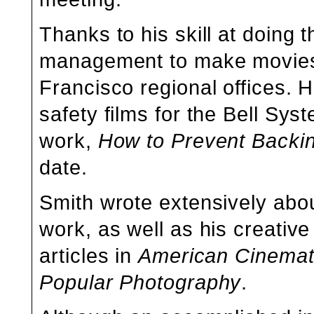
Thanks to his skill at doing t
management to make movies 
Francisco regional offices. 
safety films for the Bell Sys
work,
How to Prevent Backi
date.
Smith wrote extensively about
work, as well as his creati
articles in
American Cinemat
Popular Photography
.