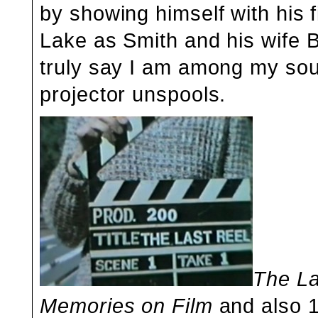
by showing himself with his f
Lake as Smith and his wife Bl
truly say I am among my sou
projector unspools.
The La
Memories on Film
and also 1