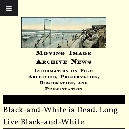
Moving Image
Archive News
Information on Film
Archiving, Preservation,
Restoration, and
Presentation
Black-and-White is Dead. Long
Live Black-and-White