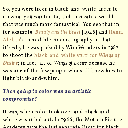
So, you were freer in black-and-white, freer to
do what you wanted to, and to create a world
that was much more fantastical. You see that in,
for example,
Beauty and the Beast
[1946] and
Henri
Alekan
’s incredible cinematography in that –
it’s why he was picked by Wim Wenders in 1987
to shoot the
black-and-white stuff for
Wings of
Desire
; in fact, all of
Wings of Desire
because he
was one of the few people who still knew how to
light black-and-white.
Then going to color was an artistic
compromise?
It was, when color took over and black-and-
white was ruled out. In 1966, the Motion Picture
Academy gave the last separate Oscar for black-