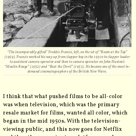
“The incomparably gifted” Freddie Francis, left, on the set of “Room at the Top”
(1959). Francis worked his way up from clapper boy in the 1930s to clapper loader
to assistant camera operator and then to camera operator on John Huston’s
“Moulin Rouge” (1952) and “Beat the Devil” (1953). He became one of the most in-
demand cinematographers of the British New Wave.
I think that what pushed films to be all-color
was when television, which was the primary
resale market for films, wanted all color, which
began in the mid 1950s. With the television-
viewing public, and this now goes for Netflix