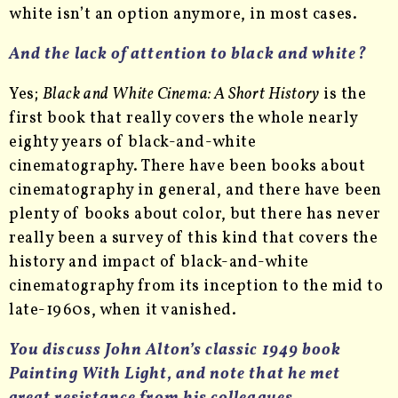
white isn’t an option anymore, in most cases.
And the lack of attention to black and white?
Yes;
Black and White Cinema: A Short History
is the
first book that really covers the whole nearly
eighty years of black-and-white
cinematography. There have been books about
cinematography in general, and there have been
plenty of books about color, but there has never
really been a survey of this kind that covers the
history and impact of black-and-white
cinematography from its inception to the mid to
late-1960s, when it vanished.
You discuss John Alton’s classic 1949 book
Painting With Light, and note that he met