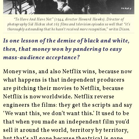
“To Have And Have Not” (1944, director Howard Hawks). Director of
photography Sid Hickox shot 163 films and television episodes so well that “it’s
thoroughly astounding that he hasn’t received more recognition,” writes Dixon.
Is one lesson of the demise of black and white,
then, that money won by pandering to easy
mass-audience acceptance?
Money wins, and also Netflix wins, because now
what happens is that independent producers
are pitching their movies to Netflix, because
Netflix is now worldwide. Netflix reverse
engineers the films: they get the scripts and say
‘We want this, we don’t want this.’ It used to be
that when you made an independent film you’d
sell it around the world, territory by territory,
but that’s all gone because theatrical is gone.