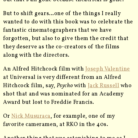
But to shift gears…one of the things I really
wanted to do with this book was to celebrate the
fantastic cinematographers that we have
forgotten, but also to give them the credit that
they deserve as the co-creators of the films
along with the directors.
An Alfred Hitchcock film with
Joseph Valentine
at Universal is very different from an Alfred
Hitchcock film, say,
Psycho
with
Jack Russell
who
shot that and was nominated for an Academy
Award but lost to Freddie Francis.
Or
Nick Musuraca
, for example, one of my
favorite cameramen, at RKO in the 40s.