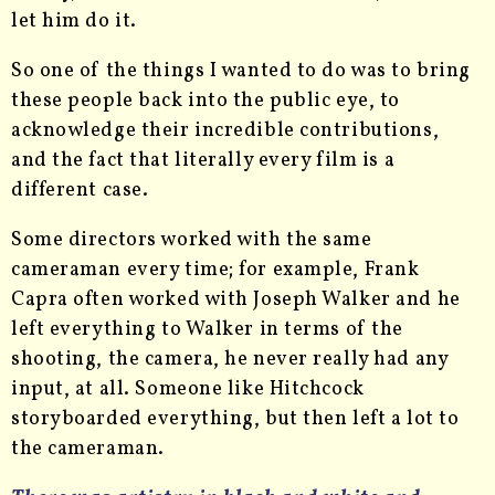
let him do it.
So one of the things I wanted to do was to bring
these people back into the public eye, to
acknowledge their incredible contributions,
and the fact that literally every film is a
different case.
Some directors worked with the same
cameraman every time; for example, Frank
Capra often worked with Joseph Walker and he
left everything to Walker in terms of the
shooting, the camera, he never really had any
input, at all. Someone like Hitchcock
storyboarded everything, but then left a lot to
the cameraman.