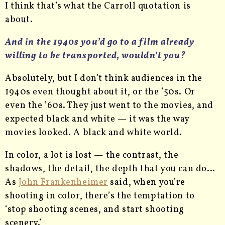
I think that’s what the Carroll quotation is
about.
And in the 1940s you’d go to a film already
willing to be transported, wouldn’t you?
Absolutely, but I don’t think audiences in the
1940s even thought about it, or the ’50s. Or
even the ’60s. They just went to the movies, and
expected black and white — it was the way
movies looked. A black and white world.
In color, a lot is lost — the contrast, the
shadows, the detail, the depth that you can do…
As
John Frankenheimer
said, when you’re
shooting in color, there’s the temptation to
‘stop shooting scenes, and start shooting
scenery.’