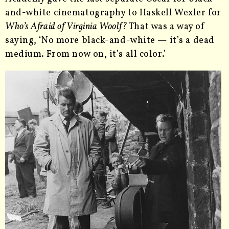
and-white cinematography to Haskell Wexler for
Who’s Afraid of Virginia Woolf?
That was a way of
saying, ‘No more black-and-white — it’s a dead
medium. From now on, it’s all color.’