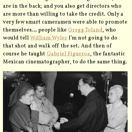
are in the back; and you also get directors who
are more than willing to take the credit. Only a
very few smart cameramen were able to promote
themselves… people like
Gregg Toland
, who
would tell
William Wyler
I’m not going to do
that shot and walk off the set. And then of
course he taught
Gabriel Figueroa
, the fantastic
Mexican cinematographer, to do the same thing.