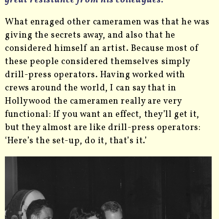
great resistance from his colleagues.
What enraged other cameramen was that he was
giving the secrets away, and also that he
considered himself an artist. Because most of
these people considered themselves simply
drill-press operators. Having worked with
crews around the world, I can say that in
Hollywood the cameramen really are very
functional: If you want an effect, they’ll get it,
but they almost are like drill-press operators:
‘Here’s the set-up, do it, that’s it.’