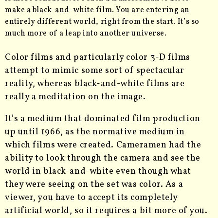
make a black-and-white film. You are entering an
entirely different world, right from the start. It’s so
much more of a leap into another universe.
Color films and particularly color 3-D films
attempt to mimic some sort of spectacular
reality, whereas black-and-white films are
really a meditation on the image.
It’s a medium that dominated film production
up until 1966, as the normative medium in
which films were created. Cameramen had the
ability to look through the camera and see the
world in black-and-white even though what
they were seeing on the set was color. As a
viewer, you have to accept its completely
artificial world, so it requires a bit more of you.