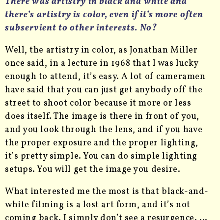
There was artistry in black and white and
there’s artistry is color, even if it’s more often
subservient to other interests. No?
Well, the artistry in color, as Jonathan Miller
once said, in a lecture in 1968 that I was lucky
enough to attend, it’s easy. A lot of cameramen
have said that you can just get anybody off the
street to shoot color because it more or less
does itself. The image is there in front of you,
and you look through the lens, and if you have
the proper exposure and the proper lighting,
it’s pretty simple. You can do simple lighting
setups. You will get the image you desire.
What interested me the most is that black-and-
white filming is a lost art form, and it’s not
coming back. I simply don’t see a resurgence. …