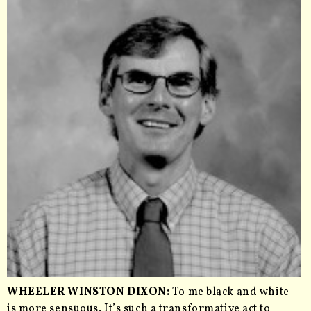
WHEELER WINSTON DIXON:
To me black and white
is more sensuous. It’s such a transformative act to