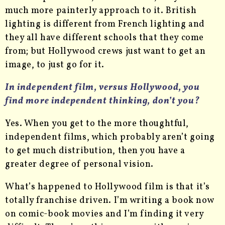
much more painterly approach to it. British
lighting is different from French lighting and
they all have different schools that they come
from; but Hollywood crews just want to get an
image, to just go for it.
In independent film, versus Hollywood, you
find more independent thinking, don’t you?
Yes. When you get to the more thoughtful,
independent films, which probably aren’t going
to get much distribution, then you have a
greater degree of personal vision.
What’s happened to Hollywood film is that it’s
totally franchise driven. I’m writing a book now
on comic-book movies and I’m finding it very