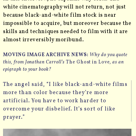
white cinematography will not return, not just
because black-and-white film stock is near
impossible to acquire, but moreover because the
skills and techniques needed to film with it are
almost irreversibly moribund.
MOVING IMAGE ARCHIVE NEWS:
Why do you quote
this, from Jonathan Carroll’s
The Ghost in Love
, as an
epigraph to your book?
The angel said, “I like black-and-white films
more than color because they’re more
artificial. You have to work harder to
overcome your disbelief. It’s sort of like
prayer.”