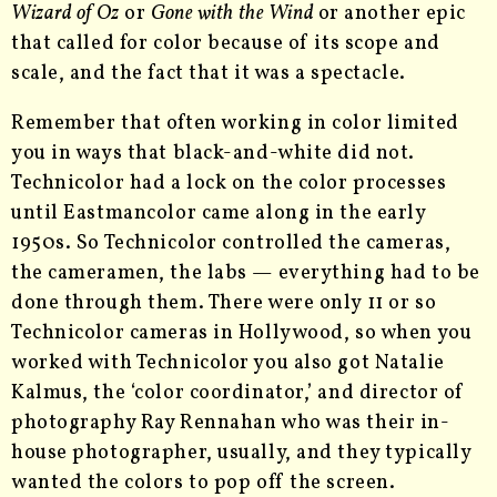
Wizard of Oz
or
Gone with the Wind
or another epic
that called for color because of its scope and
scale, and the fact that it was a spectacle.
Remember that often working in color limited
you in ways that black-and-white did not.
Technicolor had a lock on the color processes
until Eastmancolor came along in the early
1950s. So Technicolor controlled the cameras,
the cameramen, the labs — everything had to be
done through them. There were only 11 or so
Technicolor cameras in Hollywood, so when you
worked with Technicolor you also got Natalie
Kalmus, the ‘color coordinator,’ and director of
photography Ray Rennahan who was their in-
house photographer, usually, and they typically
wanted the colors to pop off the screen.