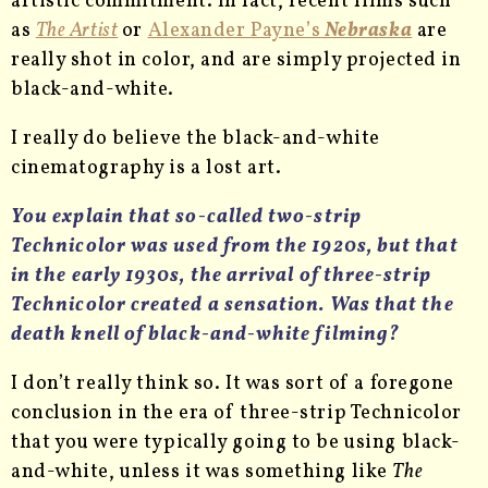
artistic commitment. In fact, recent films such
as
The Artist
or
Alexander Payne’s
Nebraska
are
really shot in color, and are simply projected in
black-and-white.
I really do believe the black-and-white
cinematography is a lost art.
You explain that so-called two-strip
Technicolor was used from the 1920s, but that
in the early 1930s, the arrival of three-strip
Technicolor created a sensation. Was that the
death knell of black-and-white filming?
I don’t really think so. It was sort of a foregone
conclusion in the era of three-strip Technicolor
that you were typically going to be using black-
and-white, unless it was something like
The