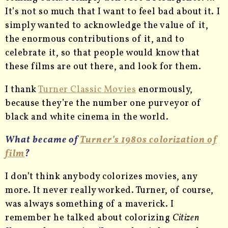
It’s not so much that I want to feel bad about it. I
simply wanted to acknowledge the value of it,
the enormous contributions of it, and to
celebrate it, so that people would know that
these films are out there, and look for them.
I thank
Turner Classic Movies
enormously,
because they’re the number one purveyor of
black and white cinema in the world.
What became of
Turner’s 1980s colorization of
film
?
I don’t think anybody colorizes movies, any
more. It never really worked. Turner, of course,
was always something of a maverick. I
remember he talked about colorizing
Citizen