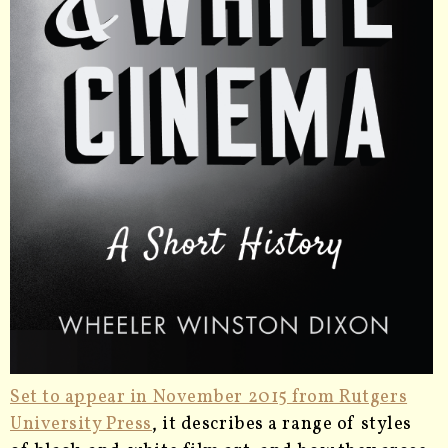
Set to appear in November 2015 from Rutgers
University Press
, it describes a range of styles