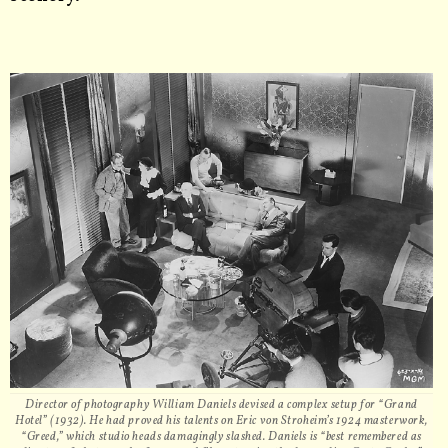
Director of photography William Daniels devised a complex setup for “Grand
Hotel” (1932). He had proved his talents on Eric von Stroheim’s 1924 masterwork,
“Greed,” which studio heads damagingly slashed. Daniels is “best remembered as