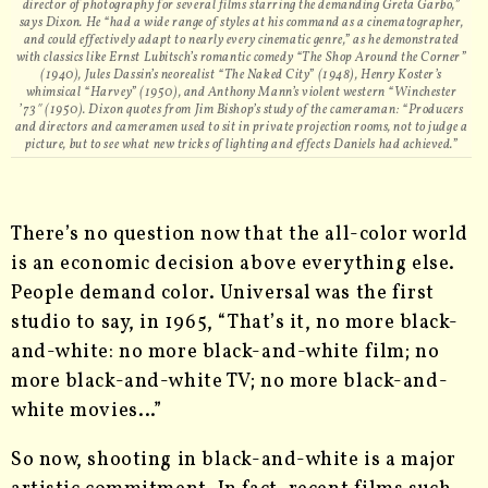
director of photography for several films starring the demanding Greta Garbo,”
says Dixon. He “had a wide range of styles at his command as a cinematographer,
and could effectively adapt to nearly every cinematic genre,” as he demonstrated
with classics like Ernst Lubitsch’s romantic comedy “The Shop Around the Corner”
(1940), Jules Dassin’s neorealist “The Naked City” (1948), Henry Koster’s
whimsical “Harvey” (1950), and Anthony Mann’s violent western “Winchester
’73″ (1950). Dixon quotes from Jim Bishop’s study of the cameraman: “Producers
and directors and cameramen used to sit in private projection rooms, not to judge a
picture, but to see what new tricks of lighting and effects Daniels had achieved.”
There’s no question now that the all-color world
is an economic decision above everything else.
People demand color. Universal was the first
studio to say, in 1965, “That’s it, no more black-
and-white: no more black-and-white film; no
more black-and-white TV; no more black-and-
white movies…”
So now, shooting in black-and-white is a major