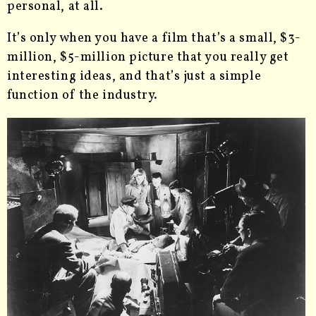
personal, at all.
It’s only when you have a film that’s a small, $3-
million, $5-million picture that you really get
interesting ideas, and that’s just a simple
function of the industry.