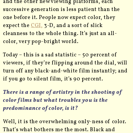
and the other new viewing platforms, each
successive generation is less patient than the
one before it. People now expect color, they
expect the
CGI,
3-D, and a sort of slick
cleanness to the whole thing. It’s just an all-
color, very pop-bright world.
Today – this is a sad statistic – 50 percent of
viewers, if they’re flipping around the dial, will
turn off any black-and-white film instantly; and
if you go to silent film, it’s 90 percent.
There is a range of artistry in the shooting of
color films but what troubles you is the
predominance of color, is it?
Well, it is the overwhelming only-ness of color.
That’s what bothers me the most. Black and