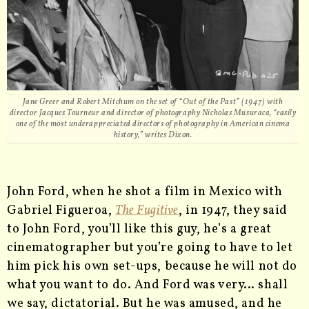
Jane Greer and Robert Mitchum on the set of “Out of the Past” (1947) with
director Jacques Tourneur and director of photography Nicholas Musuraca, “easily
one of the most underappreciated directors of photography in American cinema
history,” writes Dixon.
John Ford, when he shot a film in Mexico with
Gabriel Figueroa,
The Fugitive
, in 1947, they said
to John Ford, you’ll like this guy, he’s a great
cinematographer but you’re going to have to let
him pick his own set-ups, because he will not do
what you want to do. And Ford was very… shall
we say, dictatorial. But he was amused, and he