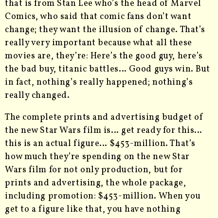
that is from Stan Lee who’s the head of Marvel
Comics, who said that comic fans don’t want
change; they want the illusion of change. That’s
really very important because what all these
movies are, they’re: Here’s the good guy, here’s
the bad buy, titanic battles… Good guys win. But
in fact, nothing’s really happened; nothing’s
really changed.
The complete prints and advertising budget of
the new Star Wars film is… get ready for this…
this is an actual figure… $453-million. That’s
how much they’re spending on the new Star
Wars film for not only production, but for
prints and advertising, the whole package,
including promotion: $453-million. When you
get to a figure like that, you have nothing