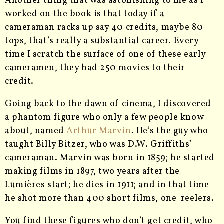
Another thing that was astonishing to me as I
worked on the book is that today if a
cameraman racks up say 40 credits, maybe 80
tops, that’s really a substantial career. Every
time I scratch the surface of one of these early
cameramen, they had 250 movies to their
credit.
Going back to the dawn of cinema, I discovered
a phantom figure who only a few people know
about, named
Arthur Marvin
. He’s the guy who
taught Billy Bitzer, who was D.W. Griffiths’
cameraman. Marvin was born in 1859; he started
making films in 1897, two years after the
Lumières start; he dies in 1911; and in that time
he shot more than 400 short films, one-reelers.
You find these figures who don’t get credit, who