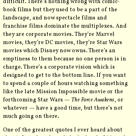
difficult. There’s nothing wrong with comic-
book films but they used to be a part of the
landscape, and now spectacle films and
franchise films dominate the multiplexes. And
they are corporate movies. They’re Marvel
movies, they’re DC movies, they’re Star Wars
movies which Disney now owns. There’s an
emptiness to them because no one person is in
charge. There’s a corporate vision which is
designed to get to the bottom line. If you want
to spend a couple of hours watching something
like the late Mission Impossible movie or the
forthcoming Star Wars —
The Force Awakens
, or
whatever — have a good time, but there’s not
much going on there.
One of the greatest quotes I ever heard about