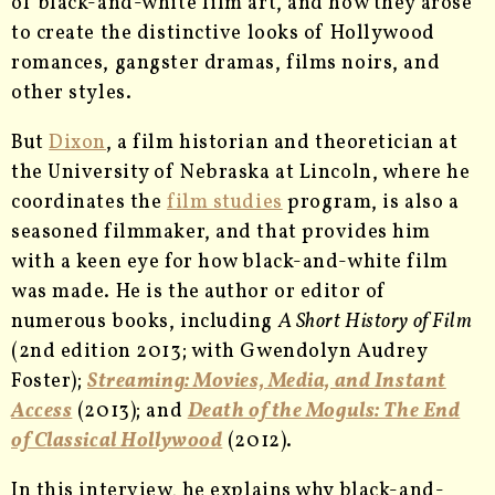
of black-and-white film art, and how they arose
to create the distinctive looks of Hollywood
romances, gangster dramas, films noirs, and
other styles.
But
Dixon
, a film historian and theoretician at
the University of Nebraska at Lincoln, where he
coordinates the
film studies
program, is also a
seasoned filmmaker, and that provides him
with a keen eye for how black-and-white film
was made. He is the author or editor of
numerous books, including
A Short History of Film
(2nd edition 2013; with Gwendolyn Audrey
Foster);
Streaming: Movies, Media, and Instant
Access
(2013); and
Death of the Moguls: The End
of Classical Hollywood
(2012).
In this interview, he explains why black-and-