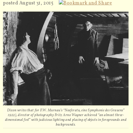
posted August 31, 2015
Dixon writes that for F.W. Murnau’s “Nosferatu, eine Symphonie des Grauens”
1922), director of photography Fritz Arno Wagner achieved “an almost three-
dimensional feel” with judicious lighting and placing of objects in foregrounds and
backgrounds.