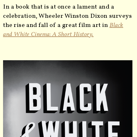
In a book that is at once a lament and a
celebration, Wheeler Winston Dixon surveys
the rise and fall of a great film art in
Black
and White Cinema: A Short History.