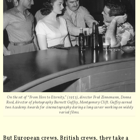
On the set of “From Here to Eternity,” (1953), director Fred Zinnemann, Donna
Reed, director of photography Burnett Guffey, Montgomery Clift. Guffey earned
two Academy Awards for cinematography during a long career working on widely
varied films.
But European crews, British crews, they take a